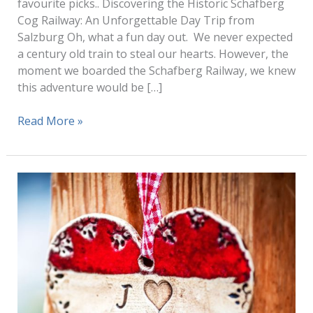
favourite picks.. Discovering the Historic Schafberg
Cog Railway: An Unforgettable Day Trip from
Salzburg Oh, what a fun day out. We never expected
a century old train to steal our hearts. However, the
moment we boarded the Schafberg Railway, we knew
this adventure would be […]
Schafberg
Read More »
Cog
Railway