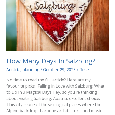
How Many Days In Salzburg?
Austria
,
planning
/
October 29, 2025
/
Rose
No time to read the full article? Here are my
favourite picks.. Falling in Love with Salzburg: What
to Do in 3 Magical Days Hey, so you’re thinking
about visiting Salzburg, Austria, excellent choice.
This city is one of those magical places where the
Alpine backdrop, baroque architecture, and music