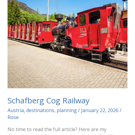
Schafberg Cog Railway
Austria
,
destinations
,
planning
/
January 22, 2026
/
Rose
No time to read the full article? Here are my