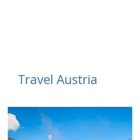
Skip
to
content
Travel Austria