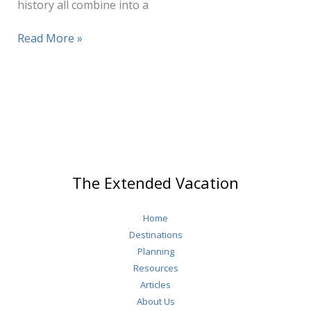
history all combine into a
How
Read More »
Many
Days
In
Salzburg?
The Extended Vacation
Home
Destinations
Planning
Resources
Articles
About Us