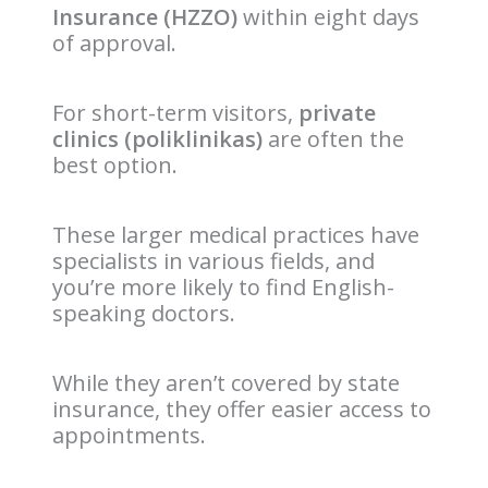
Insurance (HZZO)
within eight days
of approval.
For short-term visitors,
private
clinics (poliklinikas)
are often the
best option.
These larger medical practices have
specialists in various fields, and
you’re more likely to find English-
speaking doctors.
While they aren’t covered by state
insurance, they offer easier access to
appointments.