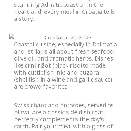
stunning Adriatic coast or in the
heartland, every meal in Croatia tells
a story.
Coastal cuisine, especially in Dalmatia
and Istria, is all about fresh seafood,
olive oil, and aromatic herbs. Dishes
like
crni rižot
(black risotto made
with cuttlefish ink) and
buzara
(shellfish in a wine and garlic sauce)
are crowd favorites.
Swiss chard and potatoes, served as
blitva, are a classic side dish that
perfectly complements the day’s
catch. Pair your meal with a glass of