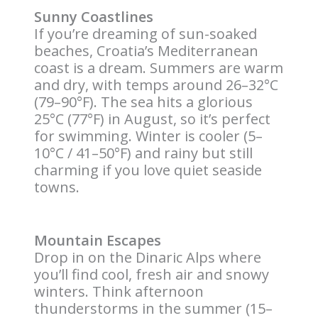
Sunny Coastlines
If you’re dreaming of sun-soaked
beaches, Croatia’s Mediterranean
coast is a dream. Summers are warm
and dry, with temps around 26–32°C
(79–90°F). The sea hits a glorious
25°C (77°F) in August, so it’s perfect
for swimming. Winter is cooler (5–
10°C / 41–50°F) and rainy but still
charming if you love quiet seaside
towns.
Mountain Escapes
Drop in on the Dinaric Alps where
you’ll find cool, fresh air and snowy
winters. Think afternoon
thunderstorms in the summer (15–