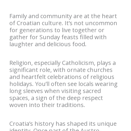
Family and community are at the heart
of Croatian culture. It’s not uncommon
for generations to live together or
gather for Sunday feasts filled with
laughter and delicious food.
Religion, especially Catholicism, plays a
significant role, with ornate churches
and heartfelt celebrations of religious
holidays. You’ll often see locals wearing
long sleeves when visiting sacred
spaces, a sign of the deep respect
woven into their traditions.
Croatia’s history has shaped its unique
identity. Once part of the Austro-