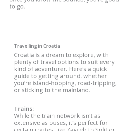
to go.
Travelling in Croatia
Croatia is a dream to explore, with
plenty of travel options to suit every
kind of adventurer. Here’s a quick
guide to getting around, whether
you’re island-hopping, road-tripping,
or sticking to the mainland.
Trains:
While the train network isn’t as
extensive as buses, it’s perfect for
certain routes, like Zagreb to Split or