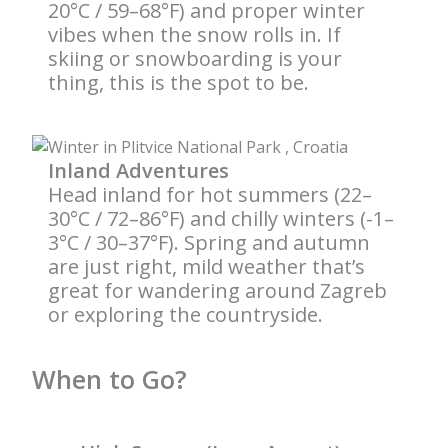
20°C / 59–68°F) and proper winter
vibes when the snow rolls in. If
skiing or snowboarding is your
thing, this is the spot to be.
Inland Adventures
Head inland for hot summers (22–
30°C / 72–86°F) and chilly winters (-1–
3°C / 30–37°F). Spring and autumn
are just right, mild weather that’s
great for wandering around Zagreb
or exploring the countryside.
When to Go?