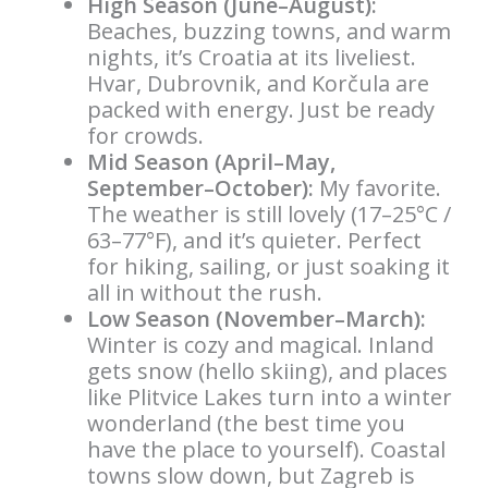
High Season (June–August):
Beaches, buzzing towns, and warm
nights, it’s Croatia at its liveliest.
Hvar, Dubrovnik, and Korčula are
packed with energy. Just be ready
for crowds.
Mid Season (April–May,
September–October):
My favorite.
The weather is still lovely (17–25°C /
63–77°F), and it’s quieter. Perfect
for hiking, sailing, or just soaking it
all in without the rush.
Low Season (November–March):
Winter is cozy and magical. Inland
gets snow (hello skiing), and places
like Plitvice Lakes turn into a winter
wonderland (the best time you
have the place to yourself). Coastal
towns slow down, but Zagreb is