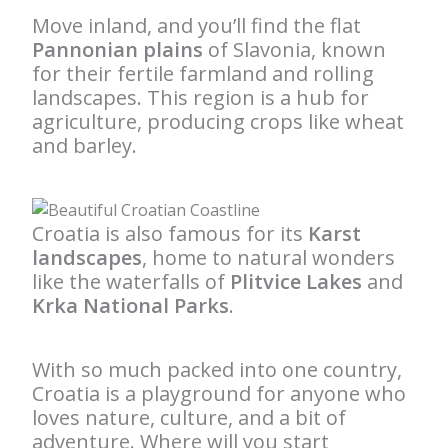
Move inland, and you’ll find the flat
Pannonian plains
of Slavonia, known
for their fertile farmland and rolling
landscapes. This region is a hub for
agriculture, producing crops like wheat
and barley.
Croatia is also famous for its
Karst
landscapes
, home to natural wonders
like the waterfalls of
Plitvice Lakes
and
Krka National Parks
.
With so much packed into one country,
Croatia is a playground for anyone who
loves nature, culture, and a bit of
adventure. Where will you start