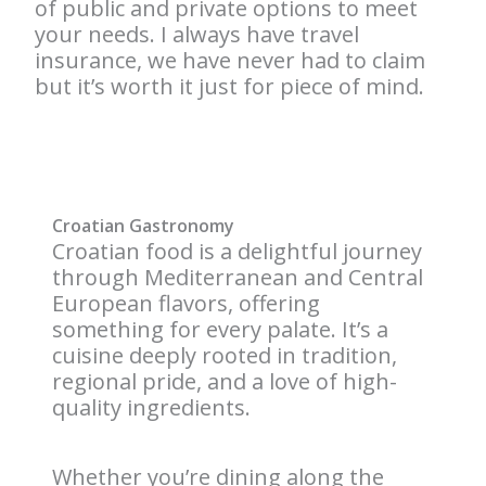
of public and private options to meet
your needs. I always have travel
insurance, we have never had to claim
but it’s worth it just for piece of mind.
Croatian Gastronomy
Croatian food is a delightful journey
through Mediterranean and Central
European flavors, offering
something for every palate. It’s a
cuisine deeply rooted in tradition,
regional pride, and a love of high-
quality ingredients.
Whether you’re dining along the