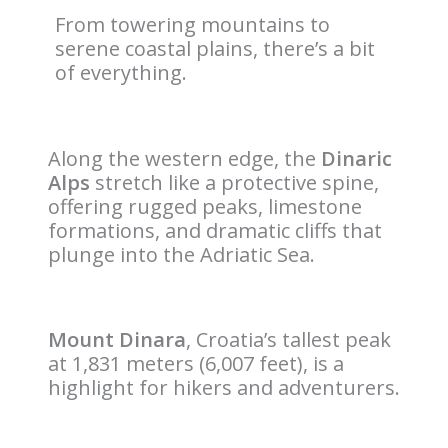
From towering mountains to
serene coastal plains, there’s a bit
of everything.
Along the western edge, the
Dinaric
Alps
stretch like a protective spine,
offering rugged peaks, limestone
formations, and dramatic cliffs that
plunge into the Adriatic Sea.
Mount Dinara
, Croatia’s tallest peak
at 1,831 meters (6,007 feet), is a
highlight for hikers and adventurers.