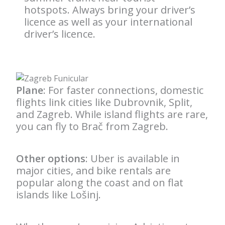
hotspots. Always bring your driver’s
licence as well as your international
driver’s licence.
Plane
: For faster connections, domestic
flights link cities like Dubrovnik, Split,
and Zagreb. While island flights are rare,
you can fly to Brač from Zagreb.
Other options
: Uber is available in
major cities, and bike rentals are
popular along the coast and on flat
islands like Lošinj.