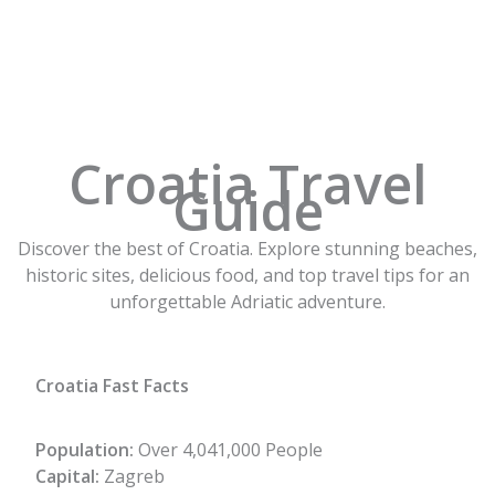
Skip
to
content
Croatia Travel
Guide
Discover the best of Croatia. Explore stunning beaches,
historic sites, delicious food, and top travel tips for an
unforgettable Adriatic adventure.
Croatia Fast Facts
Population:
Over 4,041,000 People
Capital:
Zagreb