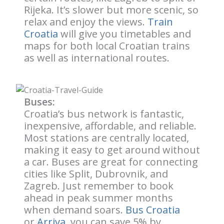
Rijeka. It’s slower but more scenic, so
relax and enjoy the views.
Train
Croatia
will give you timetables and
maps for both local Croatian trains
as well as international routes.
Buses:
Croatia’s bus network is fantastic,
inexpensive, affordable, and reliable.
Most stations are centrally located,
making it easy to get around without
a car. Buses are great for connecting
cities like Split, Dubrovnik, and
Zagreb. Just remember to book
ahead in peak summer months
when demand soars.
Bus Croatia
or
Arriva
, you can save 5% by