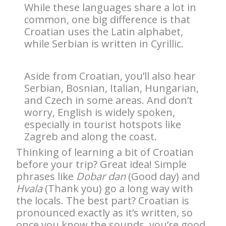
While these languages share a lot in
common, one big difference is that
Croatian uses the Latin alphabet,
while Serbian is written in Cyrillic.
Aside from Croatian, you’ll also hear
Serbian, Bosnian, Italian, Hungarian,
and Czech in some areas. And don’t
worry, English is widely spoken,
especially in tourist hotspots like
Zagreb and along the coast.
Thinking of learning a bit of Croatian
before your trip? Great idea! Simple
phrases like
Dobar dan
(Good day) and
Hvala
(Thank you) go a long way with
the locals. The best part? Croatian is
pronounced exactly as it’s written, so
once you know the sounds, you’re good