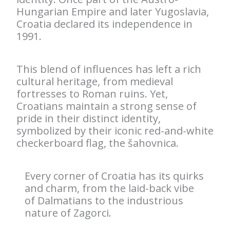
Hungarian Empire and later Yugoslavia,
Croatia declared its independence in
1991.
This blend of influences has left a rich
cultural heritage, from medieval
fortresses to Roman ruins. Yet,
Croatians maintain a strong sense of
pride in their distinct identity,
symbolized by their iconic red-and-white
checkerboard flag, the šahovnica.
Every corner of Croatia has its quirks
and charm, from the laid-back vibe
of Dalmatians to the industrious
nature of Zagorci.