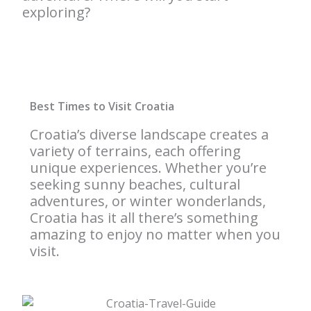
exploring?
Best Times to Visit Croatia
Croatia’s diverse landscape creates a
variety of terrains, each offering
unique experiences. Whether you’re
seeking sunny beaches, cultural
adventures, or winter wonderlands,
Croatia has it all there’s something
amazing to enjoy no matter when you
visit.