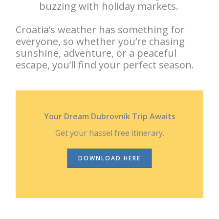
buzzing with holiday markets.
Croatia’s weather has something for
everyone, so whether you’re chasing
sunshine, adventure, or a peaceful
escape, you’ll find your perfect season.
Your Dream Dubrovnik Trip Awaits
Get your hassel free itinerary.
DOWNLOAD HERE