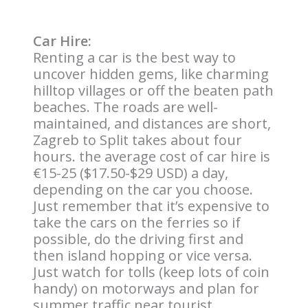
Car Hire:
Renting a car is the best way to
uncover hidden gems, like charming
hilltop villages or off the beaten path
beaches. The roads are well-
maintained, and distances are short,
Zagreb to Split takes about four
hours. the average cost of car hire is
€15-25 ($17.50-$29 USD) a day,
depending on the car you choose.
Just remember that it’s expensive to
take the cars on the ferries so if
possible, do the driving first and
then island hopping or vice versa.
Just watch for tolls (keep lots of coin
handy) on motorways and plan for
summer traffic near tourist