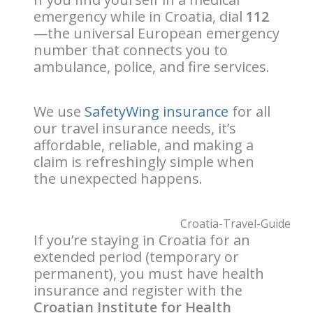
emergency while in Croatia, dial
112
—the universal European emergency
number that connects you to
ambulance, police, and fire services.
We use
SafetyWing insurance
for all
our travel insurance needs, it’s
affordable, reliable, and making a
claim is refreshingly simple when
the unexpected happens.
If you’re staying in Croatia for an
extended period (temporary or
permanent), you must have health
insurance and register with the
Croatian Institute for Health