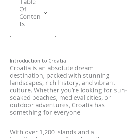
Table
Of
Conten
ts
Introduction to Croatia
Croatia is an absolute dream
destination, packed with stunning
landscapes, rich history, and vibrant
culture. Whether you’re looking for sun-
soaked beaches, medieval cities, or
outdoor adventures, Croatia has
something for everyone.
With over 1,200 islands and a