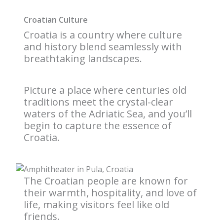
Croatian Culture
Croatia is a country where culture
and history blend seamlessly with
breathtaking landscapes.
Picture a place where centuries old
traditions meet the crystal-clear
waters of the Adriatic Sea, and you’ll
begin to capture the essence of
Croatia.
The Croatian people are known for
their warmth, hospitality, and love of
life, making visitors feel like old
friends.