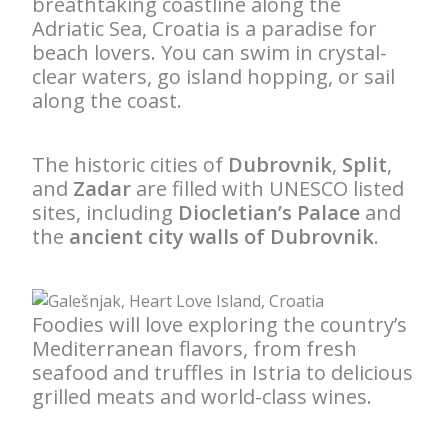
breathtaking coastline along the
Adriatic Sea, Croatia is a paradise for
beach lovers. You can swim in crystal-
clear waters, go island hopping, or sail
along the coast.
The historic cities of
Dubrovnik
,
Split
,
and
Zadar
are filled with UNESCO listed
sites, including
Diocletian’s Palace
and
the
ancient city walls of Dubrovnik
.
Foodies will love exploring the country’s
Mediterranean flavors, from fresh
seafood and truffles in Istria to delicious
grilled meats and world-class wines.