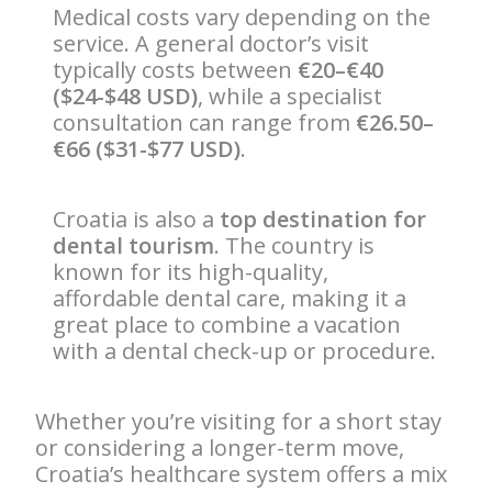
Medical costs vary depending on the
service. A general doctor’s visit
typically costs between
€20–€40
($24-$48 USD)
, while a specialist
consultation can range from
€26.50–
€66 ($31-$77 USD)
.
Croatia is also a
top destination for
dental tourism
. The country is
known for its high-quality,
affordable dental care, making it a
great place to combine a vacation
with a dental check-up or procedure.
Whether you’re visiting for a short stay
or considering a longer-term move,
Croatia’s healthcare system offers a mix