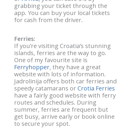
grabbing your ticket through the
app. You can buy your local tickets
for cash from the driver.
Ferries:
If you’re visiting Croatia’s stunning
islands, ferries are the way to go.
One of my favourite site is
Ferryhopper
, they have a great
website with lots of information.
Jadrolinija offers both car ferries and
speedy catamarans or
Crotia Ferries
have a fairly good website with ferry
routes and schedules. During
summer, ferries are frequent but
get busy, arrive early or book online
to secure your spot.