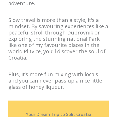
adventure.
Slow travel is more than a style, it’s a
mindset. By savouring experiences like a
peaceful stroll through Dubrovnik or
exploring the stunning national Park
like one of my favourite places in the
world Plitvice, you’ll discover the soul of
Croatia.
Plus, it’s more fun mixing with locals
and you can never pass up a nice little
glass of honey liqueur.
Your Dream Trip to Split Croatia