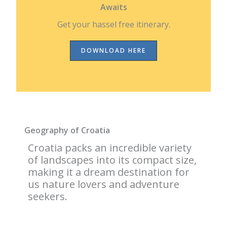
Awaits
Get your hassel free itinerary.
DOWNLOAD HERE
Geography of Croatia
Croatia packs an incredible variety
of landscapes into its compact size,
making it a dream destination for
us nature lovers and adventure
seekers.