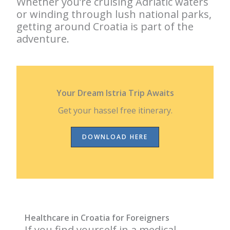
Whether you’re cruising Adriatic waters
or winding through lush national parks,
getting around Croatia is part of the
adventure.
Your Dream Istria Trip Awaits
Get your hassel free itinerary.
DOWNLOAD HERE
Healthcare in Croatia for Foreigners
If you find yourself in a medical