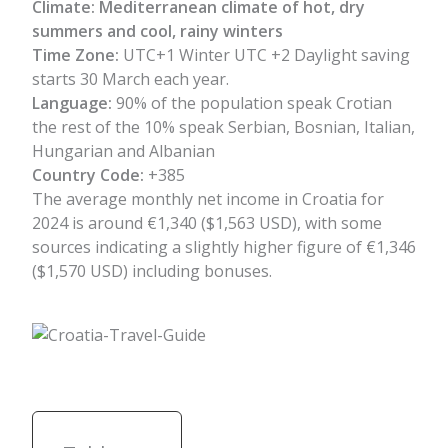
Climate:
Mediterranean climate of hot, dry
summers and cool, rainy winters
Time Zone:
UTC+1 Winter UTC +2 Daylight saving
starts 30 March each year.
Language:
90% of the population speak Crotian
the rest of the 10% speak Serbian, Bosnian, Italian,
Hungarian and Albanian
Country Code:
+385
The average monthly net income in Croatia for
2024 is around €1,340 ($1,563 USD), with some
sources indicating a slightly higher figure of €1,346
($1,570 USD) including bonuses.