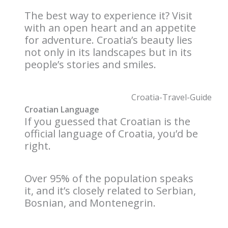
The best way to experience it? Visit
with an open heart and an appetite
for adventure. Croatia’s beauty lies
not only in its landscapes but in its
people’s stories and smiles.
Croatian Language
If you guessed that Croatian is the
official language of Croatia, you’d be
right.
Over 95% of the population speaks
it, and it’s closely related to Serbian,
Bosnian, and Montenegrin.