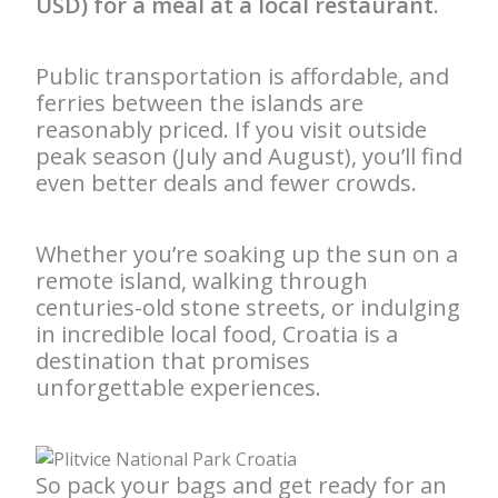
USD) for a meal at a local restaurant
.
Public transportation is affordable, and
ferries between the islands are
reasonably priced. If you visit outside
peak season (July and August), you’ll find
even better deals and fewer crowds.
Whether you’re soaking up the sun on a
remote island, walking through
centuries-old stone streets, or indulging
in incredible local food, Croatia is a
destination that promises
unforgettable experiences.
So pack your bags and get ready for an