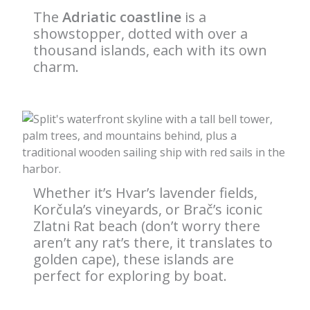
The
Adriatic coastline
is a
showstopper, dotted with over a
thousand islands, each with its own
charm.
Whether it’s Hvar’s lavender fields,
Korčula’s vineyards, or Brač’s iconic
Zlatni Rat beach (don’t worry there
aren’t any rat’s there, it translates to
golden cape), these islands are
perfect for exploring by boat.