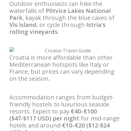
Outdoor enthusiasts can hike the
waterfalls of
Plitvice Lakes National
Park
, kayak through the blue caves of
Vis Island
, or cycle through
Istria’s
rolling vineyards
.
Croatia is more affordable than other
Mediterranean hotspots like Italy or
France, but prices can vary depending
on the season.
Accommodation ranges from budget-
friendly hostels to luxurious seaside
resorts. Expect to pay
€40–€100
($47-$117 USD) per night
for mid-range
hotels and around
€10–€20 ($12-$24