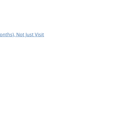
onths), Not Just Visit