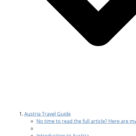
Austria Travel Guide
No time to read the full article? Here are my
Introduction to Austria