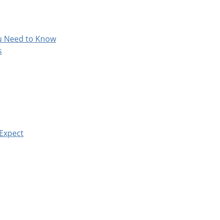
ou Need to Know
s
 Expect