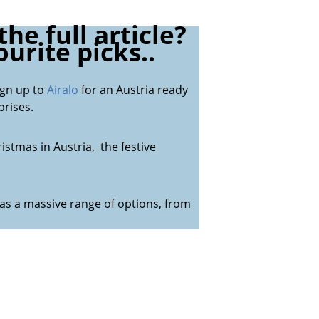
he full article?
urite picks..
ign up to
Airalo
for an Austria ready
rises.
istmas in Austria, the festive
as a massive range of options, from