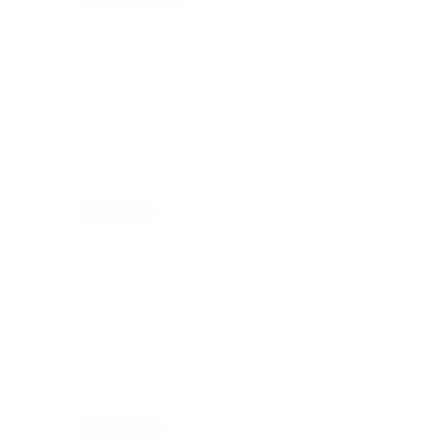
PLANNING
RESOURCES