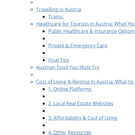
Travelling in Austria
Trains:
Healthcare for Tourists in Austria: What Y
Public Healthcare & Insurance Option
Private & Emergency Care
Final Tips
Austrian Food You Must Try
Cost of Living & Renting in Austria: What to
1. Online Platforms
2. Local Real Estate Websites
3. Affordability & Cost of Living
4. Other Resources