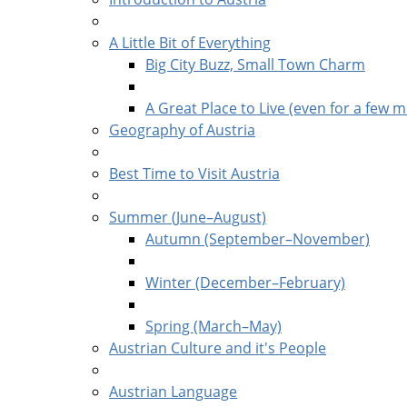
A Little Bit of Everything
Big City Buzz, Small Town Charm
A Great Place to Live (even for a few m
Geography of Austria
Best Time to Visit Austria
Summer (June–August)
Autumn (September–November)
Winter (December–February)
Spring (March–May)
Austrian Culture and it's People
Austrian Language