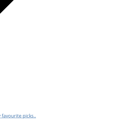
 favourite picks..