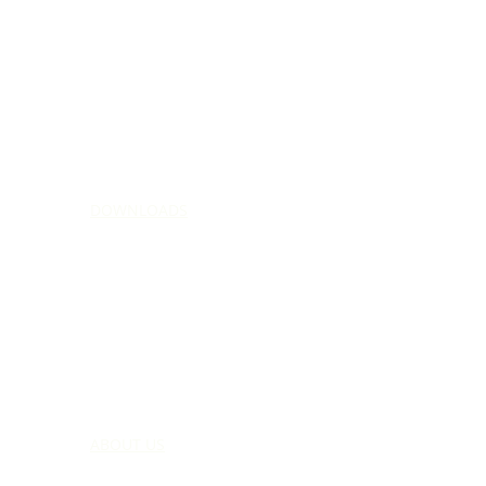
DOWNLOADS
ABOUT US