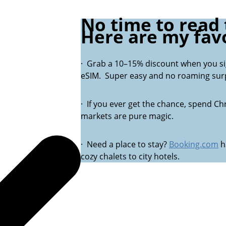
No time to read t
Here are my favo
· Grab a 10–15% discount when you s
eSIM. Super easy and no roaming surp
· If you ever get the chance, spend Chr
markets are pure magic.
· Need a place to stay?
Booking.com
h
cozy chalets to city hotels.