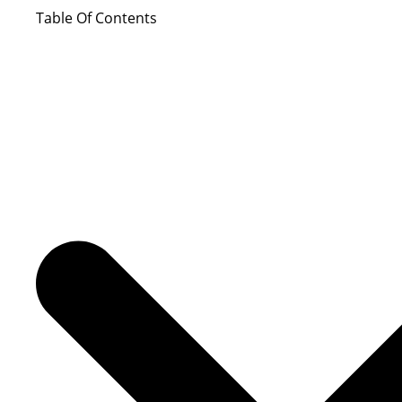
Table Of Contents