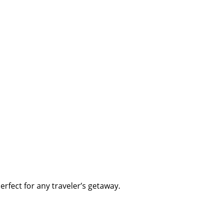
erfect for any traveler’s getaway.