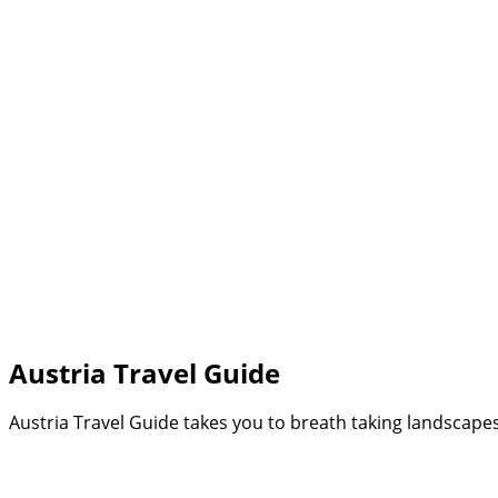
Search
Austria Travel Guide
Austria Travel Guide takes you to breath taking landscapes 