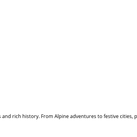
and rich history. From Alpine adventures to festive cities, p