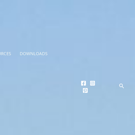
URCES
DOWNLOADS
Searc