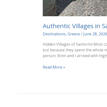
Authentic Villages in 
Destinations
,
Greece
/
June 28, 202
Hidden Villages of Santorini Most co
but because they spent the whole tri
person. Bren and I arrived with hig
Authentic
Read More »
Villages
in
Santorini
(Without
the
Crowds)