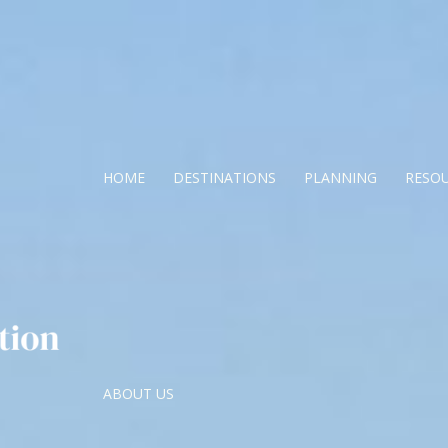
HOME
DESTINATIONS
PLANNING
RESO
ABOUT US