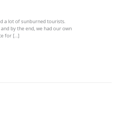
d a lot of sunburned tourists.
, and by the end, we had our own
e for […]