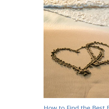
How to Find the Best B