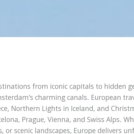
stinations from iconic capitals to hidden 
sterdam’s charming canals. European trave
e, Northern Lights in Iceland, and Christ
celona, Prague, Vienna, and Swiss Alps. Wh
, or scenic landscapes, Europe delivers un