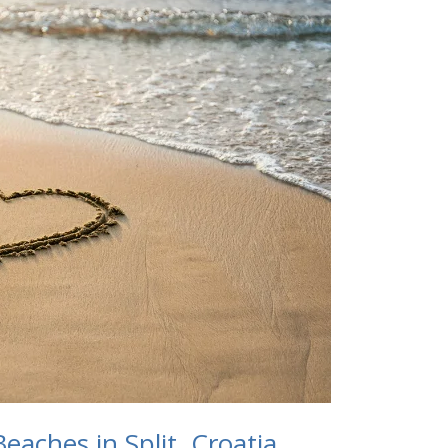
eaches in Split, Croatia