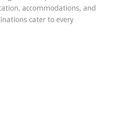
rtation, accommodations, and
inations cater to every