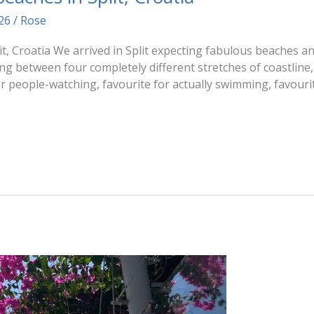
026
/
Rose
t, Croatia We arrived in Split expecting fabulous beaches an
g between four completely different stretches of coastline
r people-watching, favourite for actually swimming, favourit