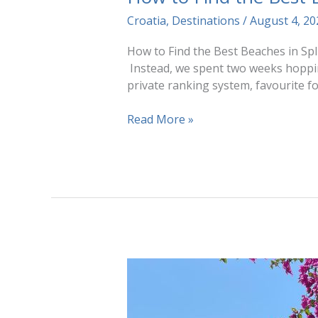
Croatia
,
Destinations
/
August 4, 2
How to Find the Best Beaches in Spli
Instead, we spent two weeks hoppin
private ranking system, favourite fo
How
Read More »
to
Find
the
Best
Beaches
in
Split,
Croatia