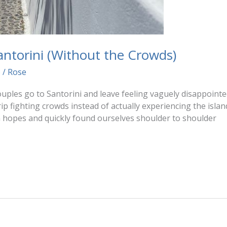
Santorini (Without the Crowds)
6
/
Rose
uples go to Santorini and leave feeling vaguely disappointed
p fighting crowds instead of actually experiencing the islan
h hopes and quickly found ourselves shoulder to shoulder