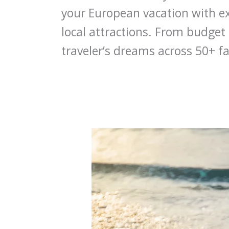
your European vacation with e
local attractions. From budget 
traveler’s dreams across 50+ fa