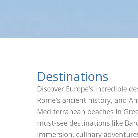
Destinations
Discover Europe’s incredible de
Rome’s ancient history, and Am
Mediterranean beaches in Greec
must-see destinations like Bar
immersion, culinary adventures