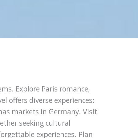
gems. Explore Paris romance,
l offers diverse experiences:
mas markets in Germany. Visit
ether seeking cultural
forgettable experiences. Plan