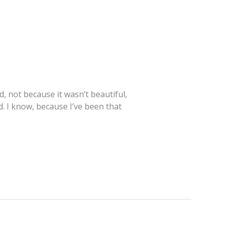
, not because it wasn’t beautiful,
d. I know, because I’ve been that