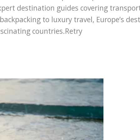
xpert destination guides covering transpo
backpacking to luxury travel, Europe’s dest
scinating countries.Retry