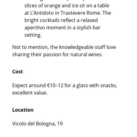
Not to mention, the knowledgeable staff love
sharing their passion for natural wines.
Cost
Expect around €10–12 for a glass with snacks,
excellent value.
Location
Vicolo del Bologna, 19