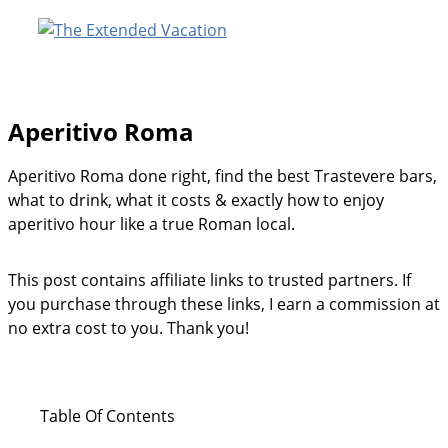
Skip
to
content
Aperitivo Roma
Aperitivo Roma done right, find the best Trastevere bars,
what to drink, what it costs & exactly how to enjoy
aperitivo hour like a true Roman local.
This post contains affiliate links to trusted partners. If
you purchase through these links, I earn a commission at
no extra cost to you. Thank you!
Table Of Contents