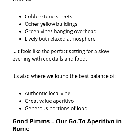
Cobblestone streets
Ocher yellow buildings
Green vines hanging overhead
Lively but relaxed atmosphere
…it feels like the perfect setting for a slow
evening with cocktails and food.
It’s also where we found the best balance of:
Authentic local vibe
Great value aperitivo
Generous portions of food
Good Pimms – Our Go-To Aperitivo in
Rome