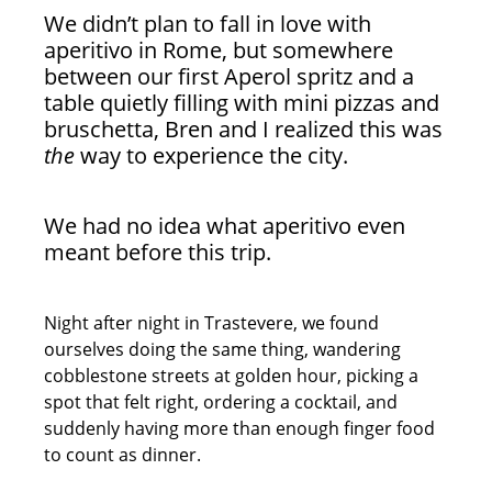
We didn’t plan to fall in love with
aperitivo in Rome, but somewhere
between our first Aperol spritz and a
table quietly filling with mini pizzas and
bruschetta, Bren and I realized this was
the
way to experience the city.
We had no idea what aperitivo even
meant before this trip.
Night after night in Trastevere, we found
ourselves doing the same thing, wandering
cobblestone streets at golden hour, picking a
spot that felt right, ordering a cocktail, and
suddenly having more than enough finger food
to count as dinner.