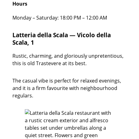
Hours
Monday – Saturday: 18:00 PM – 12:00 AM
Latteria della Scala — Vicolo della
Scala, 1
Rustic, charming, and gloriously unpretentious,
this is old Trastevere at its best.
The casual vibe is perfect for relaxed evenings,
and it is a firm favourite with neighbourhood
regulars.