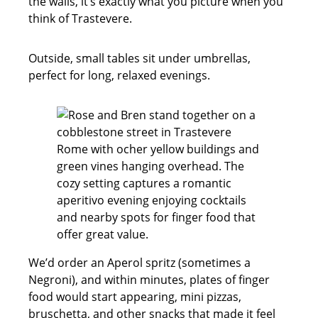
the walls, it’s exactly what you picture when you
think of Trastevere.
Outside, small tables sit under umbrellas,
perfect for long, relaxed evenings.
We’d order an Aperol spritz (sometimes a
Negroni), and within minutes, plates of finger
food would start appearing, mini pizzas,
bruschetta, and other snacks that made it feel