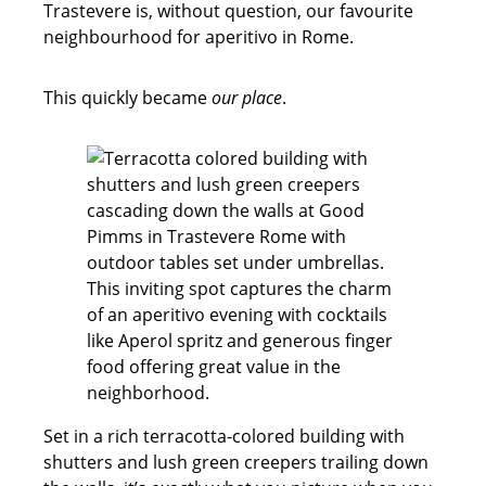
Trastevere is, without question, our favourite
neighbourhood for aperitivo in Rome.
This quickly became
our place
.
Set in a rich terracotta-colored building with
shutters and lush green creepers trailing down