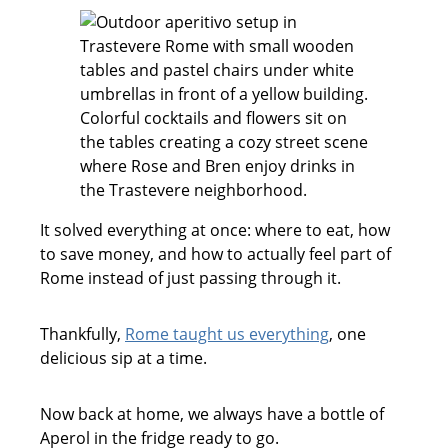
It solved everything at once: where to eat, how
to save money, and how to actually feel part of
Rome instead of just passing through it.
Thankfully,
Rome taught us everything
, one
delicious sip at a time.
Now back at home, we always have a bottle of
Aperol in the fridge ready to go.