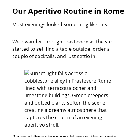
Our Aperitivo Routine in Rome
Most evenings looked something like this:
We’d wander through Trastevere as the sun
started to set, find a table outside, order a
couple of cocktails, and just settle in.
Plates of finger food would arrive, the streets