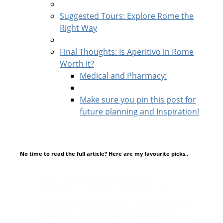
Suggested Tours: Explore Rome the
Right Way
Final Thoughts: Is Aperitivo in Rome
Worth It?
Medical and Pharmacy:
Make sure you pin this post for
future planning and Inspiration!
No time to read the full article? Here are my favourite picks..
After a long day exploring Rome’s
cobblestone streets, nothing beats
collapsing into a chair in Trastevere and
ordering a perfectly poured aperitivo at