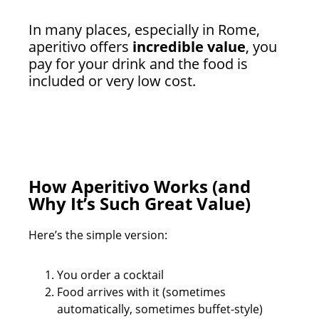
In many places, especially in Rome,
aperitivo offers
incredible value
, you
pay for your drink and the food is
included or very low cost.
How Aperitivo Works (and
Why It’s Such Great Value)
Here’s the simple version:
You order a cocktail
Food arrives with it (sometimes
automatically, sometimes buffet-style)