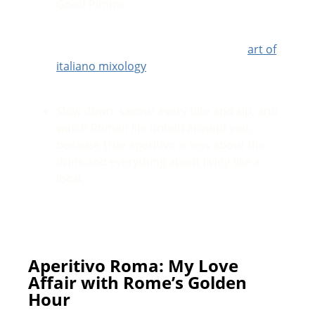
Good Pimms.
Shake things up with a hands-on cocktail
making class, get creative, learn the
art of
italiano mixology
and the best part? You
get to drink every single creation.
Slow down, savour every bite and sip, and
watch Roman life unfold around you,
because true aperitivo is less about the
drink and everything about living like a
local.
Aperitivo Roma: My Love
Affair with Rome’s Golden
Hour