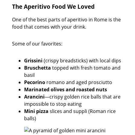
The Aperitivo Food We Loved
One of the best parts of aperitivo in Rome is the
food that comes with your drink.
Some of our favorites:
Grissini
(crispy breadsticks) with local dips
Bruschetta
topped with fresh tomato and
basil
Pecorino
romano and aged prosciutto
Marinated olives and roasted nuts
Arancini
—crispy golden rice balls that are
impossible to stop eating
Mini pizza
slices and suppli (Roman rice
balls)