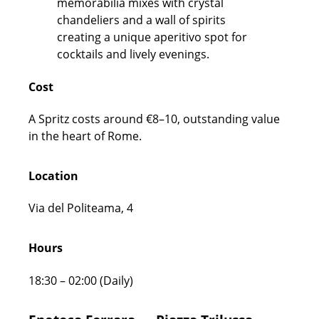
Cost
A Spritz costs around €8–10, outstanding value
in the heart of Rome.
Location
Via del Politeama, 4
Hours
18:30 – 02:00 (Daily)