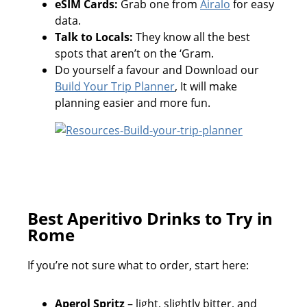
eSIM Cards:
Grab one from
Airalo
for easy
data.
Talk to Locals:
They know all the best
spots that aren’t on the ‘Gram.
Do yourself a favour and Download our
Build Your Trip Planner
, It will make
planning easier and more fun.
Best Aperitivo Drinks to Try in
Rome
If you’re not sure what to order, start here:
Aperol Spritz
– light, slightly bitter, and