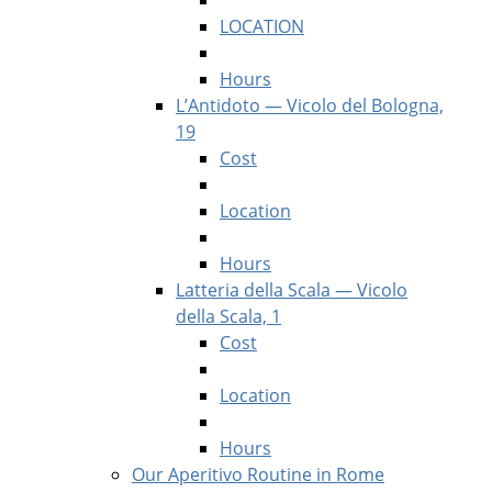
LOCATION
Hours
L’Antidoto — Vicolo del Bologna,
19
Cost
Location
Hours
Latteria della Scala — Vicolo
della Scala, 1
Cost
Location
Hours
Our Aperitivo Routine in Rome