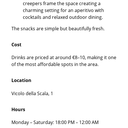
The snacks are simple but beautifully fresh.
Cost
Drinks are priced at around €8–10, making it one
of the most affordable spots in the area.
Location
Vicolo della Scala, 1
Hours
Monday – Saturday: 18:00 PM – 12:00 AM