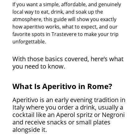
If you want a simple, affordable, and genuinely
local way to eat, drink, and soak up the
atmosphere, this guide will show you exactly
how aperitivo works, what to expect, and our
favorite spots in Trastevere to make your trip
unforgettable.
With those basics covered, here’s what
you need to know.
What Is Aperitivo in Rome?
Aperitivo is an early evening tradition in
Italy where you order a drink, usually a
cocktail like an Aperol spritz or Negroni
and receive snacks or small plates
alongside it.