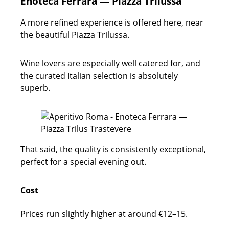
Enoteca Ferrara — Piazza Trilussa
A more refined experience is offered here, near
the beautiful Piazza Trilussa.
Wine lovers are especially well catered for, and
the curated Italian selection is absolutely
superb.
That said, the quality is consistently exceptional,
perfect for a special evening out.
Cost
Prices run slightly higher at around €12–15.