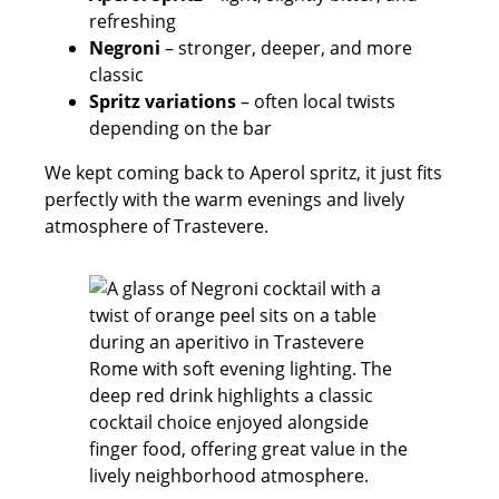
refreshing
Negroni
– stronger, deeper, and more
classic
Spritz variations
– often local twists
depending on the bar
We kept coming back to Aperol spritz, it just fits
perfectly with the warm evenings and lively
atmosphere of Trastevere.