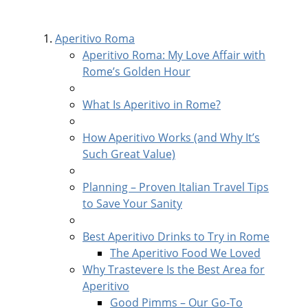
Aperitivo Roma
Aperitivo Roma: My Love Affair with
Rome’s Golden Hour
What Is Aperitivo in Rome?
How Aperitivo Works (and Why It’s
Such Great Value)
Planning – Proven Italian Travel Tips
to Save Your Sanity
Best Aperitivo Drinks to Try in Rome
The Aperitivo Food We Loved
Why Trastevere Is the Best Area for
Aperitivo
Good Pimms – Our Go-To