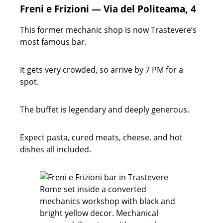
Freni e Frizioni — Via del Politeama, 4
This former mechanic shop is now Trastevere’s
most famous bar.
It gets very crowded, so arrive by 7 PM for a
spot.
The buffet is legendary and deeply generous.
Expect pasta, cured meats, cheese, and hot
dishes all included.