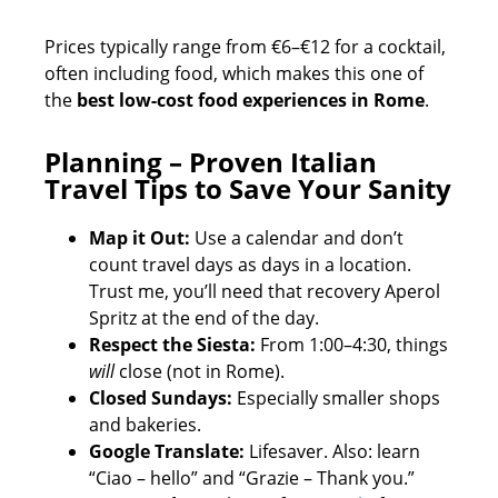
Prices typically range from €6–€12 for a cocktail,
often including food, which makes this one of
the
best low-cost food experiences in Rome
.
Planning – Proven Italian
Travel Tips to Save Your Sanity
Map it Out:
Use a calendar and don’t
count travel days as days in a location.
Trust me, you’ll need that recovery Aperol
Spritz at the end of the day.
Respect the Siesta:
From 1:00–4:30, things
will
close (not in Rome).
Closed Sundays:
Especially smaller shops
and bakeries.
Google Translate:
Lifesaver. Also: learn
“Ciao – hello” and “Grazie – Thank you.”