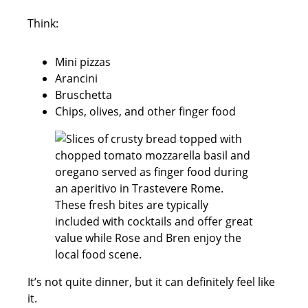
Think:
Mini pizzas
Arancini
Bruschetta
Chips, olives, and other finger food
It’s not quite dinner, but it can definitely feel like
it.