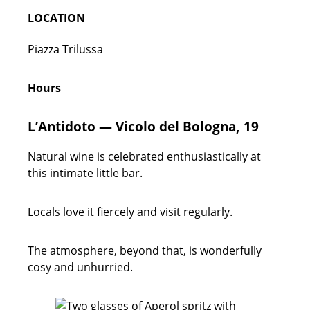
LOCATION
Piazza Trilussa
Hours
L’Antidoto — Vicolo del Bologna, 19
Natural wine is celebrated enthusiastically at
this intimate little bar.
Locals love it fiercely and visit regularly.
The atmosphere, beyond that, is wonderfully
cosy and unhurried.