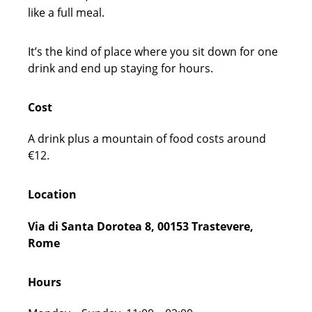
like a full meal.
It’s the kind of place where you sit down for one
drink and end up staying for hours.
Cost
A drink plus a mountain of food costs around
€12.
Location
Via di Santa Dorotea 8, 00153 Trastevere,
Rome
Hours