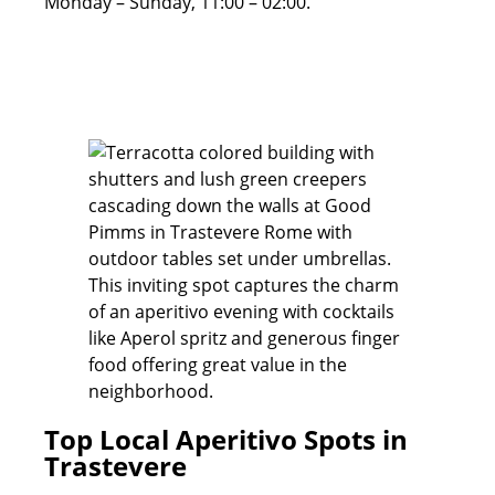
Monday – Sunday, 11:00 – 02:00.
Top Local Aperitivo Spots in
Trastevere