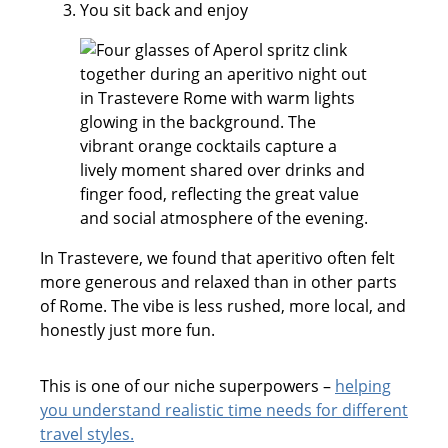
You sit back and enjoy
In Trastevere, we found that aperitivo often felt
more generous and relaxed than in other parts
of Rome. The vibe is less rushed, more local, and
honestly just more fun.
This is one of our niche superpowers –
helping
you understand realistic time needs for different
travel styles.