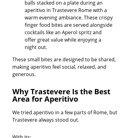
These small bites are designed to be shared,
making aperitivo feel social, relaxed, and
generous.
Why Trastevere Is the Best
Area for Aperitivo
We tried aperitivo in a few parts of Rome, but
Trastevere always stood out.
With its: