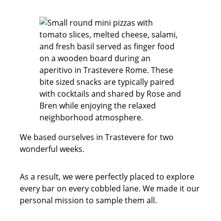
We based ourselves in Trastevere for two
wonderful weeks.
As a result, we were perfectly placed to explore
every bar on every cobbled lane. We made it our
personal mission to sample them all.