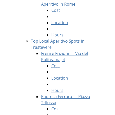
Aperitivo in Rome
Cost
Location
Hours
Top Local Aperitivo Spots in
Trastevere
Freni e Frizioni — Via del
Politeama, 4
Cost
Location
Hours
Enoteca Ferrara — Piazza
Trilussa
Cost