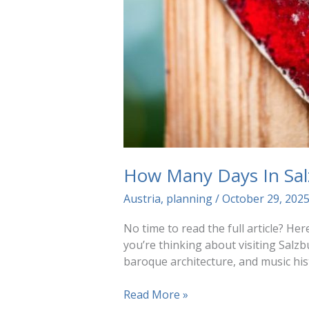
How Many Days In Sal
Austria
,
planning
/
October 29, 202
No time to read the full article? Her
you’re thinking about visiting Salzb
baroque architecture, and music his
How
Read More »