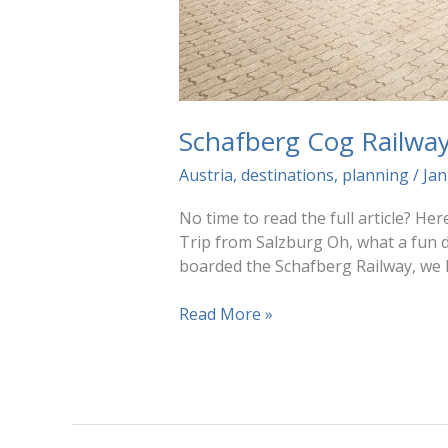
Schafberg Cog Railwa
Austria
,
destinations
,
planning
/
Jan
No time to read the full article? He
Trip from Salzburg Oh, what a fun 
boarded the Schafberg Railway, we 
Schafberg
Read More »
Cog
Railway