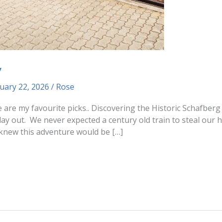
y
uary 22, 2026
/
Rose
re are my favourite picks.. Discovering the Historic Schafbe
day out. We never expected a century old train to steal our
knew this adventure would be […]