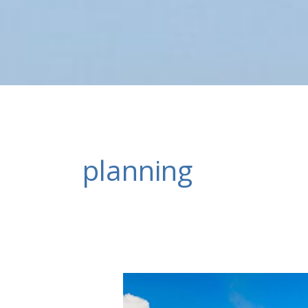
planning