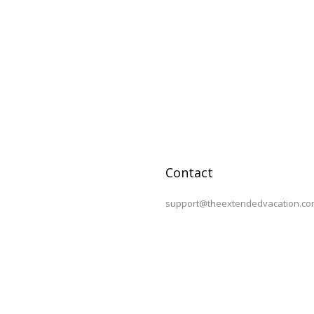
Contact
support@theextendedvacation.co