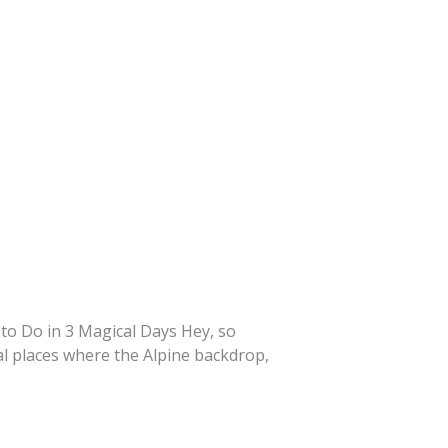
t to Do in 3 Magical Days Hey, so
cal places where the Alpine backdrop,