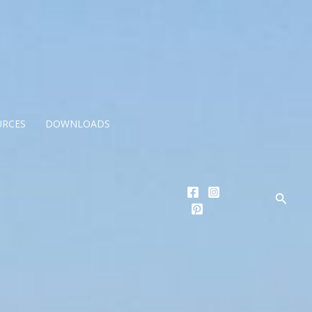
URCES
DOWNLOADS
Searc