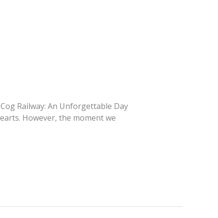
rg Cog Railway: An Unforgettable Day
 hearts. However, the moment we