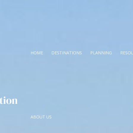
HOME
DESTINATIONS
PLANNING
RESO
ABOUT US