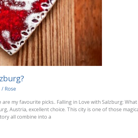
zburg?
5
/
Rose
e are my favourite picks.. Falling in Love with Salzburg: Wha
urg, Austria, excellent choice. This city is one of those magi
tory all combine into a