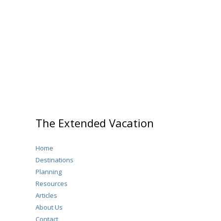
Many
Days
In
Salzburg?
The Extended Vacation
Home
Destinations
Planning
Resources
Articles
About Us
Contact