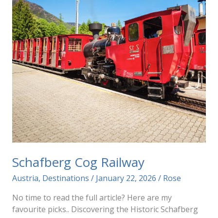
Schafberg Cog Railway
Austria
,
Destinations
/
January 22, 2026
/
Rose
No time to read the full article? Here are my
favourite picks.. Discovering the Historic Schafberg