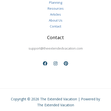
Planning
Resources
Articles
About Us
Contact
Contact
support@theextendedvacation.com
Copyright © 2026 The Extended Vacation | Powered by
The Extended Vacation