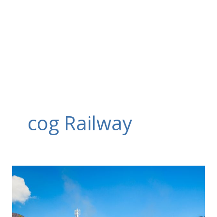
Skip
to
content
cog Railway