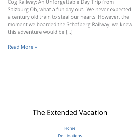
Cog Railway: An Unforgettable Day Trip from
Salzburg Oh, what a fun day out. We never expected
a century old train to steal our hearts. However, the
moment we boarded the Schafberg Railway, we knew
this adventure would be […]
Schafberg
Read More »
Cog
Railway
The Extended Vacation
Home
Destinations