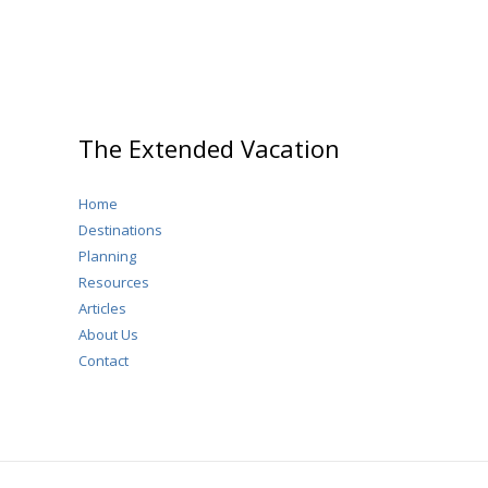
The Extended Vacation
Home
Destinations
Planning
Resources
Articles
About Us
Contact