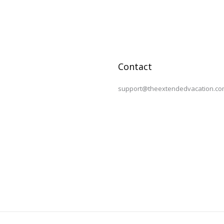
Contact
support@theextendedvacation.co