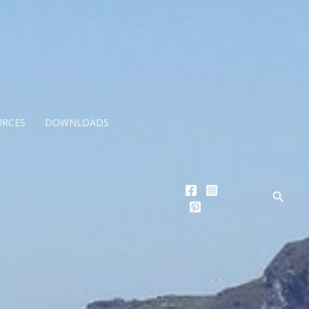
URCES
DOWNLOADS
Searc