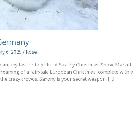
 Germany
uly 6, 2025
/
Rose
ere are my favourite picks.. A Saxony Christmas: Snow, Mark
reaming of a fairytale European Christmas, complete with t
 the crazy crowds, Saxony is your secret weapon. […]