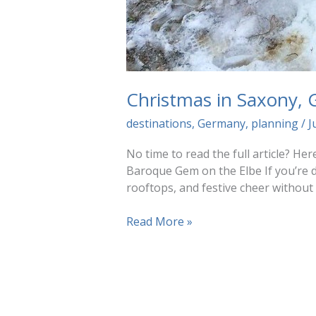
Christmas in Saxony,
destinations
,
Germany
,
planning
/
J
No time to read the full article? H
Baroque Gem on the Elbe If you’re d
rooftops, and festive cheer without
Christmas
Read More »
in
Saxony,
Germany