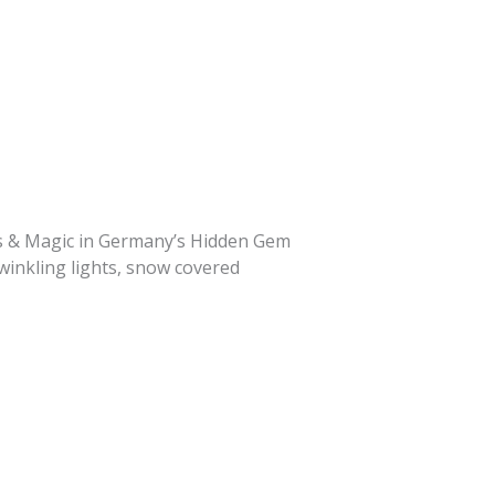
ets & Magic in Germany’s Hidden Gem
winkling lights, snow covered