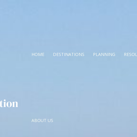
HOME
DESTINATIONS
PLANNING
RESO
ABOUT US