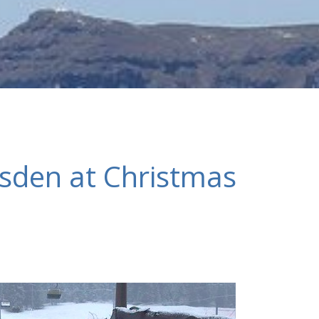
esden at Christmas