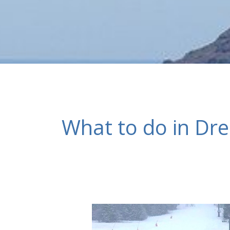
What to do in Dr