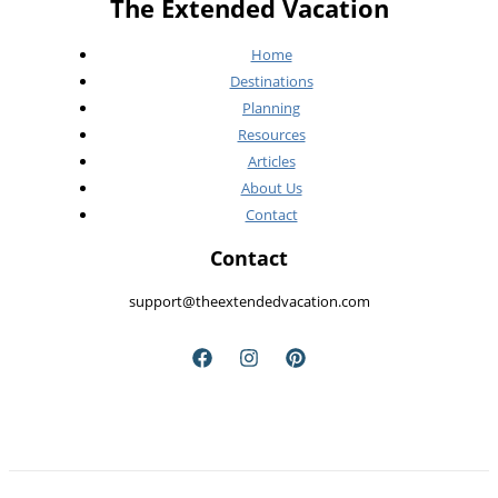
The Extended Vacation
Home
Destinations
Planning
Resources
Articles
About Us
Contact
Contact
support@theextendedvacation.com