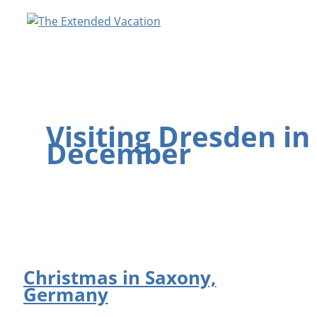
Skip
to
content
Visiting Dresden in
December
Christmas in Saxony,
Germany