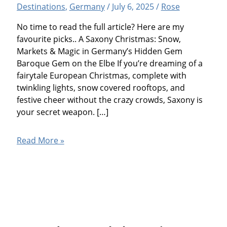
Destinations
,
Germany
/
July 6, 2025
/
Rose
No time to read the full article? Here are my
favourite picks.. A Saxony Christmas: Snow,
Markets & Magic in Germany’s Hidden Gem
Baroque Gem on the Elbe If you’re dreaming of a
fairytale European Christmas, complete with
twinkling lights, snow covered rooftops, and
festive cheer without the crazy crowds, Saxony is
your secret weapon. […]
Christmas
Read More »
in
Saxony,
Germany