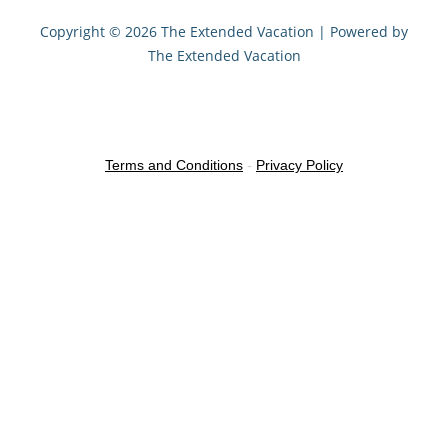
Copyright © 2026 The Extended Vacation | Powered by
The Extended Vacation
Terms and Conditions
-
Privacy Policy