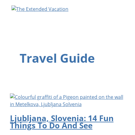
Skip
to
content
Travel Guide
Ljubljana, Slovenia: 14 Fun
Things To Do And See