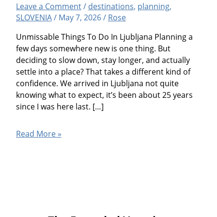
Leave a Comment
/
destinations
,
planning
,
SLOVENIA
/
May 7, 2026
/
Rose
Unmissable Things To Do In Ljubljana Planning a
few days somewhere new is one thing. But
deciding to slow down, stay longer, and actually
settle into a place? That takes a different kind of
confidence. We arrived in Ljubljana not quite
knowing what to expect, it’s been about 25 years
since I was here last. […]
Ljubljana,
Read More »
Slovenia:
14
Fun
Things
To
Do
And