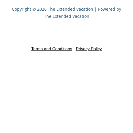
Copyright © 2026 The Extended Vacation | Powered by
The Extended Vacation
Terms and Conditions
-
Privacy Policy