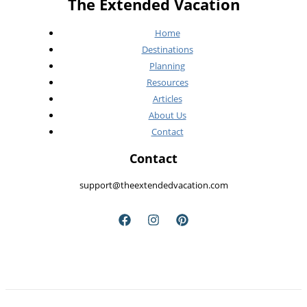
The Extended Vacation
See
Home
Destinations
Planning
Resources
Articles
About Us
Contact
Contact
support@theextendedvacation.com