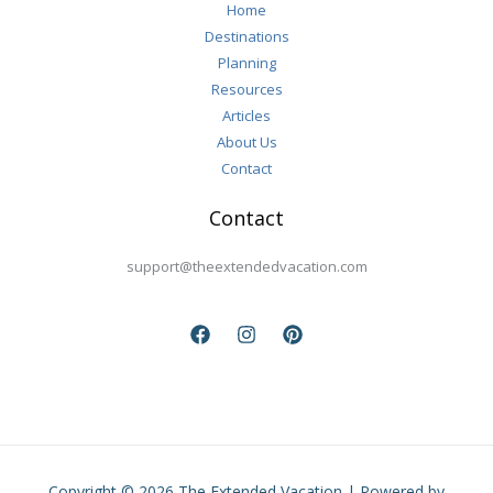
Home
Destinations
Planning
Resources
Articles
About Us
Contact
Contact
support@theextendedvacation.com
Copyright © 2026 The Extended Vacation | Powered by