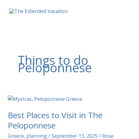
Skip
to
content
Things to do
Peloponnese
Best Places to Visit in The
Peloponnese
Greece
,
planning
/
September 13, 2025
/
Rose