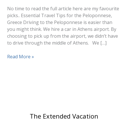
No time to read the full article here are my favourite
picks.. Essential Travel Tips for the Peloponnese,
Greece Driving to the Peloponnese is easier than
you might think. We hire a car in Athens airport. By
choosing to pick up from the airport, we didn’t have
to drive through the middle of Athens. We […]
Best
Read More »
Places
to
Visit
in
The
Peloponnese
The Extended Vacation