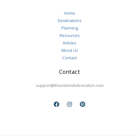
Home
Destinations
Planning
Resources
Articles
About Us
Contact
Contact
support@theextendedvacation.com