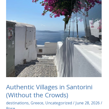
Authentic Villages in Santorini
(Without the Crowds)
destinations
,
Greece
,
Uncategorized
/
June 28, 2026
/
Rose