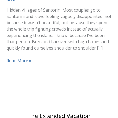
Hidden Villages of Santorini Most couples go to
Santorini and leave feeling vaguely disappointed, not
because it wasn’t beautiful, but because they spent
the whole trip fighting crowds instead of actually
experiencing the island. I know, because I’ve been
that person. Bren and I arrived with high hopes and
quickly found ourselves shoulder to shoulder […]
Authentic
Read More »
Villages
in
Santorini
(Without
the
Crowds)
The Extended Vacation