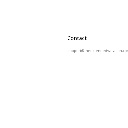
Contact
support@theextendedvacation.co