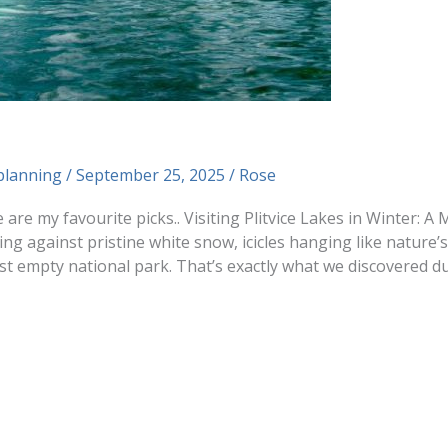
planning
/
September 25, 2025
/
Rose
e are my favourite picks.. Visiting Plitvice Lakes in Winter: 
ng against pristine white snow, icicles hanging like nature’
 empty national park. That’s exactly what we discovered du