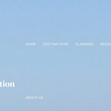
HOME
DESTINATIONS
PLANNING
RESO
ABOUT US