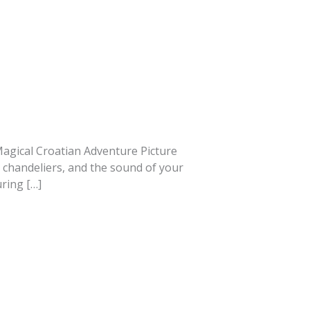
A Magical Croatian Adventure Picture
s chandeliers, and the sound of your
ring […]