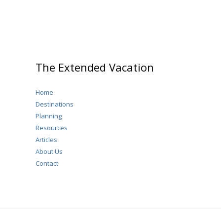
The Extended Vacation
Home
Destinations
Planning
Resources
Articles
About Us
Contact