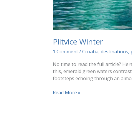
Plitvice Winter
1 Comment
/
Croatia
,
destinations
,
No time to read the full article? Her
this, emerald green waters contrasti
footsteps echoing through an almost
Plitvice
Read More »
Winter