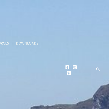
URCES
DOWNLOADS
Searc