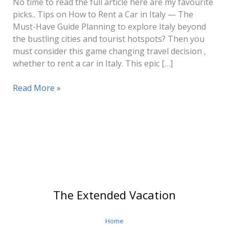
No time to read the full article here are my favourite
picks.. Tips on How to Rent a Car in Italy — The
Must-Have Guide Planning to explore Italy beyond
the bustling cities and tourist hotspots? Then you
must consider this game changing travel decision ,
whether to rent a car in Italy. This epic […]
Tips
Read More »
on
How
to
Rent
a
Car
in
Italy
The Extended Vacation
Home