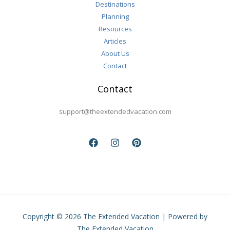
Destinations
Planning
Resources
Articles
About Us
Contact
Contact
support@theextendedvacation.com
Copyright © 2026 The Extended Vacation | Powered by
The Extended Vacation