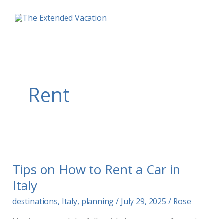
Skip
to
content
Rent
Tips on How to Rent a Car in
Italy
destinations
,
Italy
,
planning
/
July 29, 2025
/
Rose