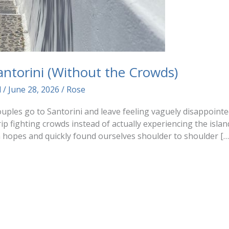
Santorini (Without the Crowds)
d
/
June 28, 2026
/
Rose
uples go to Santorini and leave feeling vaguely disappointed
p fighting crowds instead of actually experiencing the islan
h hopes and quickly found ourselves shoulder to shoulder […