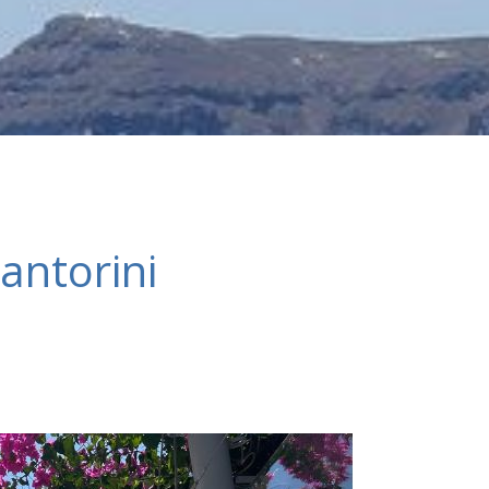
antorini