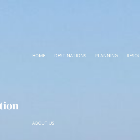
HOME
DESTINATIONS
PLANNING
RESO
ABOUT US