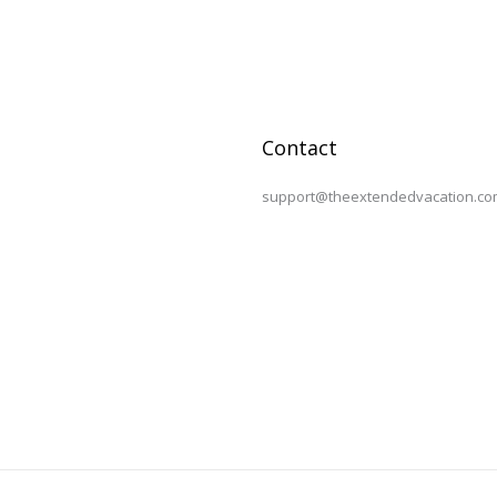
Contact
support@theextendedvacation.co