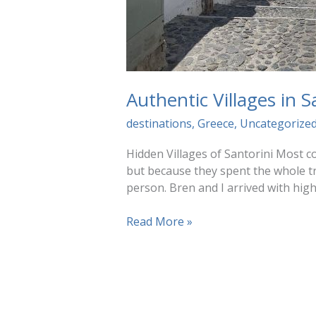
Authentic Villages in 
destinations
,
Greece
,
Uncategorize
Hidden Villages of Santorini Most co
but because they spent the whole tri
person. Bren and I arrived with hig
Authentic
Read More »
Villages
in
Santorini
(Without
the