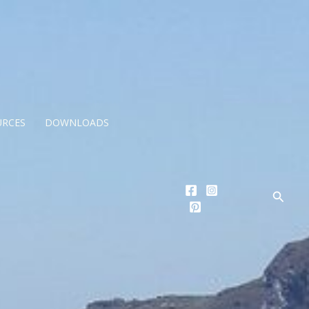
URCES
DOWNLOADS
Searc