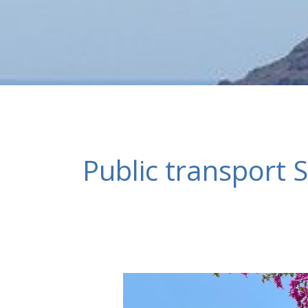
Public transport S