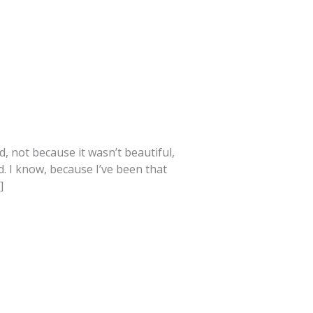
, not because it wasn’t beautiful,
d. I know, because I’ve been that
]