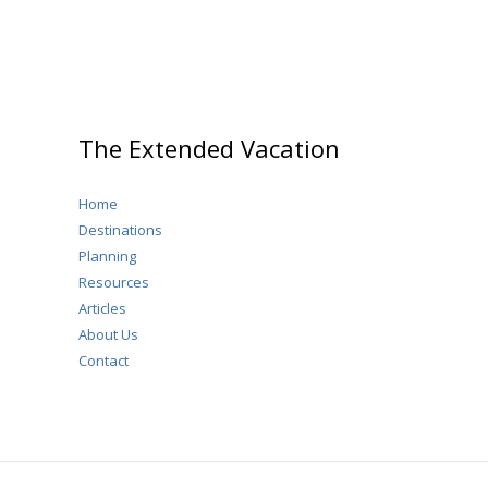
Crowds)
The Extended Vacation
Home
Destinations
Planning
Resources
Articles
About Us
Contact