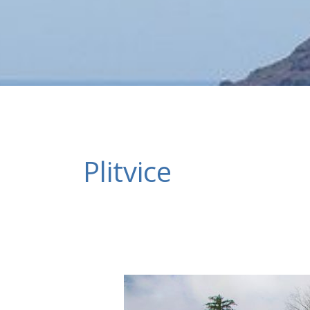
Plitvice