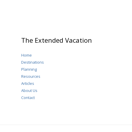
The Extended Vacation
Home
Destinations
Planning
Resources
Articles
About Us
Contact