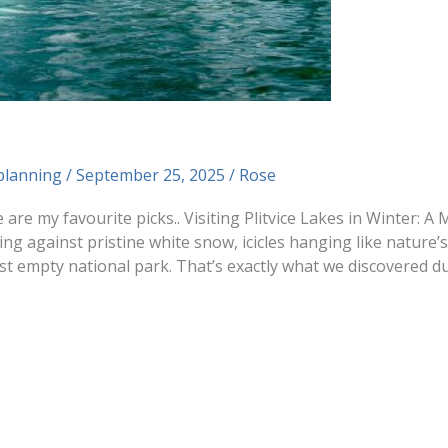
planning
/
September 25, 2025
/
Rose
e are my favourite picks.. Visiting Plitvice Lakes in Winter: 
ng against pristine white snow, icicles hanging like nature’
 empty national park. That’s exactly what we discovered du