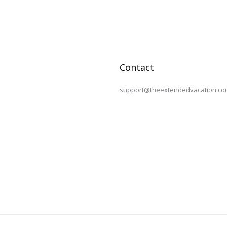
Contact
support@theextendedvacation.co