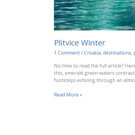
Plitvice Winter
1 Comment
/
Croatia
,
destinations
,
No time to read the full article? Her
this, emerald green waters contrasti
footsteps echoing through an almost
Plitvice
Read More »
Winter