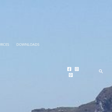
URCES
DOWNLOADS
Searc