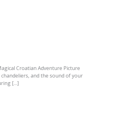
A Magical Croatian Adventure Picture
s chandeliers, and the sound of your
ring […]