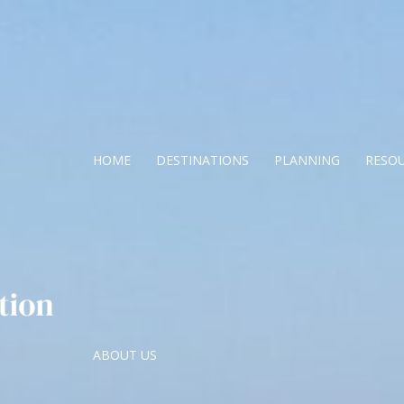
HOME
DESTINATIONS
PLANNING
RESO
ABOUT US