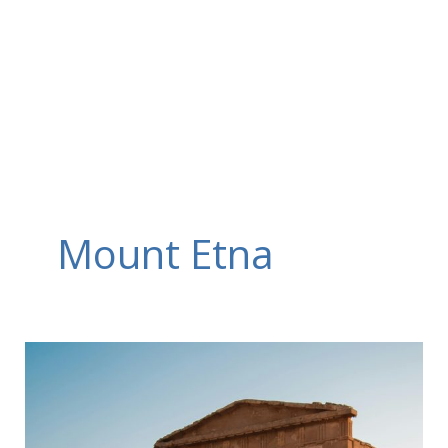
Skip
to
content
Mount Etna