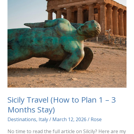
Sicily Travel (How to Plan 1 – 3
Months Stay)
Destinations
,
Italy
/
March 12, 2026
/
Rose
No time to read the full article on Silcily? Here are my