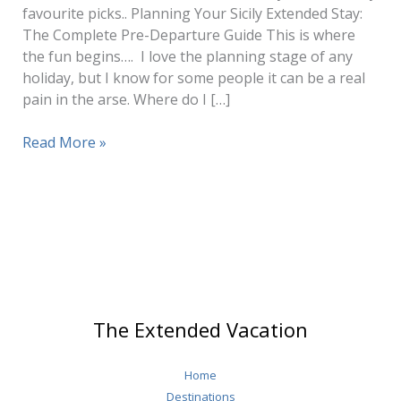
favourite picks.. Planning Your Sicily Extended Stay:
The Complete Pre-Departure Guide This is where
the fun begins…. I love the planning stage of any
holiday, but I know for some people it can be a real
pain in the arse. Where do I […]
Sicily
Read More »
Travel
(How
to
Plan
1
–
3
Months
The Extended Vacation
Stay)
Home
Destinations