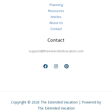
Planning
Resources
Articles
About Us
Contact
Contact
support@theextendedvacation.com
Copyright © 2026 The Extended Vacation | Powered by
The Extended Vacation