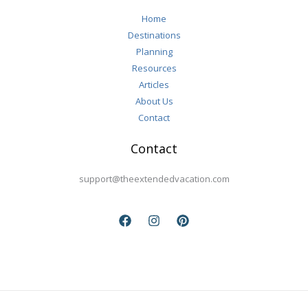
Travel
Home
Destinations
Planning
Resources
Articles
About Us
Contact
Contact
support@theextendedvacation.com