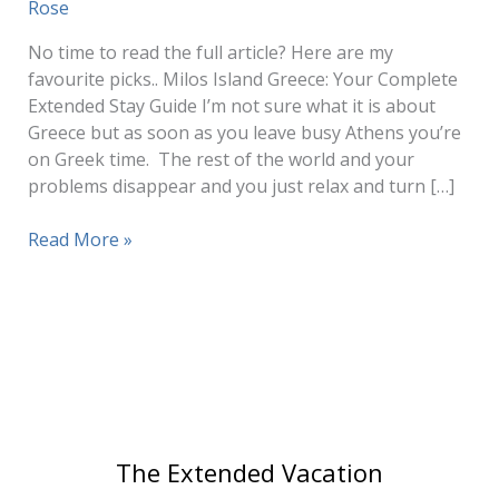
Rose
No time to read the full article? Here are my
favourite picks.. Milos Island Greece: Your Complete
Extended Stay Guide I’m not sure what it is about
Greece but as soon as you leave busy Athens you’re
on Greek time. The rest of the world and your
problems disappear and you just relax and turn […]
Milos
Read More »
Island
Greece:
Complete
Guide
for
Extended
Stays
and
The Extended Vacation
Slow