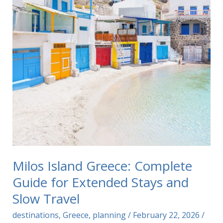
Milos Island Greece: Complete
Guide for Extended Stays and
Slow Travel
destinations
,
Greece
,
planning
/
February 22, 2026
/