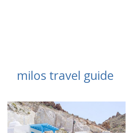
Skip
to
content
milos travel guide