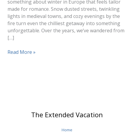
something about winter in Europe that feels tailor
made for romance. Snow dusted streets, twinkling
lights in medieval towns, and cozy evenings by the
fire turn even the chilliest getaway into something
unforgettable. Over the years, we’ve wandered from
[…]
Romantic
Read More »
Getaways
Europe
The Extended Vacation
Home