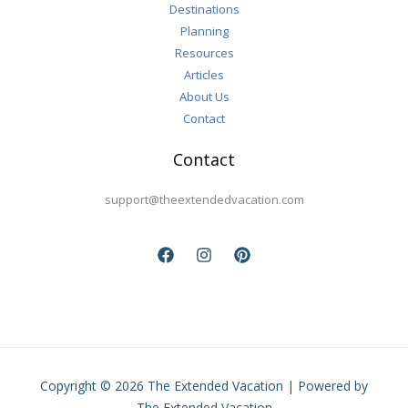
Destinations
Planning
Resources
Articles
About Us
Contact
Contact
support@theextendedvacation.com
Copyright © 2026 The Extended Vacation | Powered by
The Extended Vacation