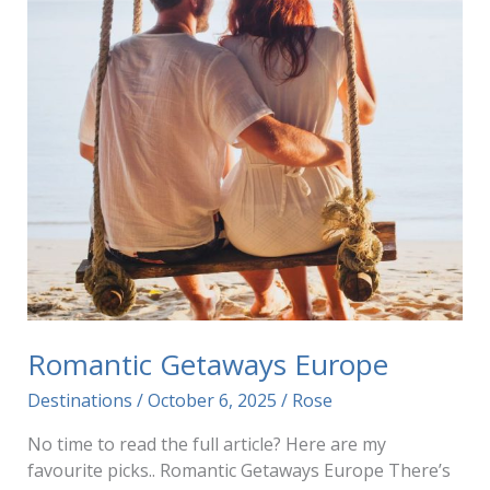
Romantic Getaways Europe
Destinations
/
October 6, 2025
/
Rose
No time to read the full article? Here are my
favourite picks.. Romantic Getaways Europe There’s