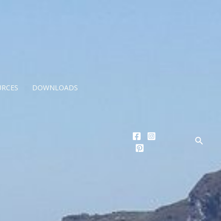
URCES
DOWNLOADS
Searc