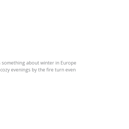
’s something about winter in Europe
 cozy evenings by the fire turn even