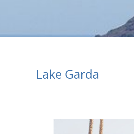
Lake Garda