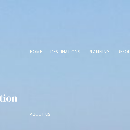
HOME
DESTINATIONS
PLANNING
RESO
ABOUT US