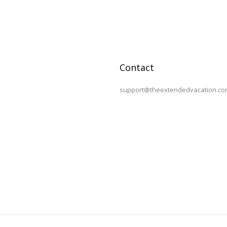
Contact
support@theextendedvacation.co