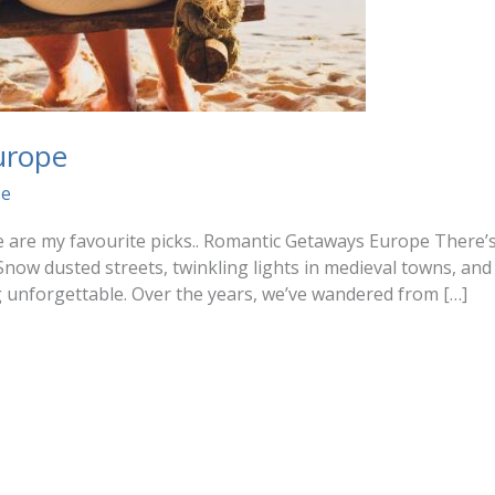
urope
se
ere are my favourite picks.. Romantic Getaways Europe There
Snow dusted streets, twinkling lights in medieval towns, and
g unforgettable. Over the years, we’ve wandered from […]