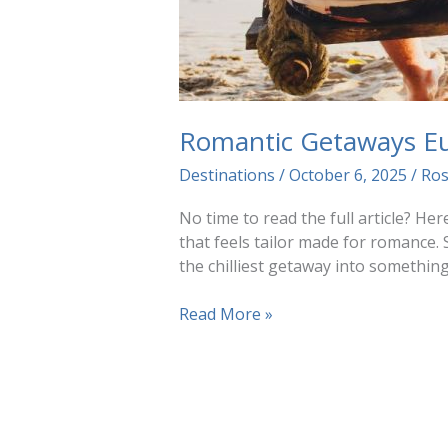
Romantic Getaways E
Destinations
/
October 6, 2025
/
Ro
No time to read the full article? H
that feels tailor made for romance. 
the chilliest getaway into somethin
Romantic
Read More »
Getaways
Europe