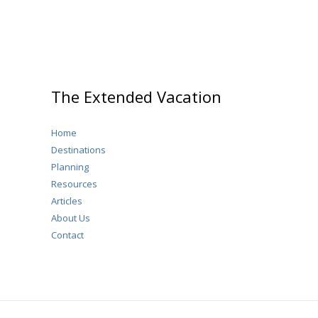
The Extended Vacation
Home
Destinations
Planning
Resources
Articles
About Us
Contact