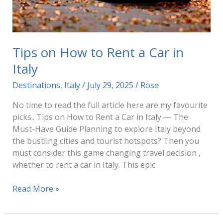
Tips on How to Rent a Car in
Italy
Destinations
,
Italy
/
July 29, 2025
/
Rose
No time to read the full article here are my favourite
picks.. Tips on How to Rent a Car in Italy — The
Must-Have Guide Planning to explore Italy beyond
the bustling cities and tourist hotspots? Then you
must consider this game changing travel decision ,
whether to rent a car in Italy. This epic
Tips
Read More »
on
How