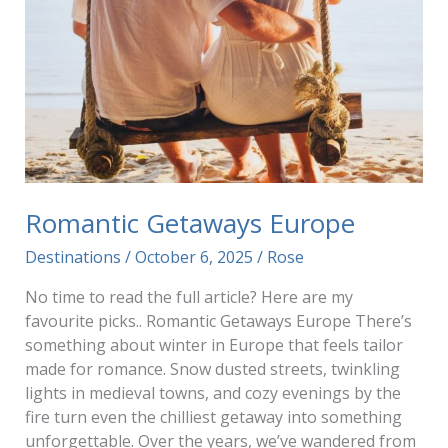
Romantic Getaways Europe
Destinations
/
October 6, 2025
/
Rose
No time to read the full article? Here are my
favourite picks.. Romantic Getaways Europe There’s
something about winter in Europe that feels tailor
made for romance. Snow dusted streets, twinkling
lights in medieval towns, and cozy evenings by the
fire turn even the chilliest getaway into something
unforgettable. Over the years, we’ve wandered from