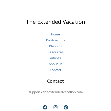
Italy
(Yes,
You’ll
The Extended Vacation
Want
to
Home
Stay
Destinations
Longer)
Planning
Resources
Articles
About Us
Contact
Contact
support@theextendedvacation.com