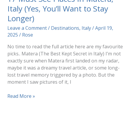
Italy (Yes, You’ll Want to Stay
Longer)
Leave a Comment
/
Destinations
,
Italy
/
April 19,
2025
/
Rose
No time to read the full article here are my favourite
picks.. Matera (The Best Kept Secret in Italy) I’m not
exactly sure when Matera first landed on my radar,
maybe it was a dreamy travel article, or some long-
lost travel memory triggered by a photo. But the
moment I saw pictures of it, I
17
Read More »
Must
See
Places
In
Matera,