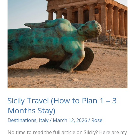
Sicily Travel (How to Plan 1 – 3
Months Stay)
Destinations
,
Italy
/
March 12, 2026
/
Rose
No time to read the full article on Silcily? Here are my