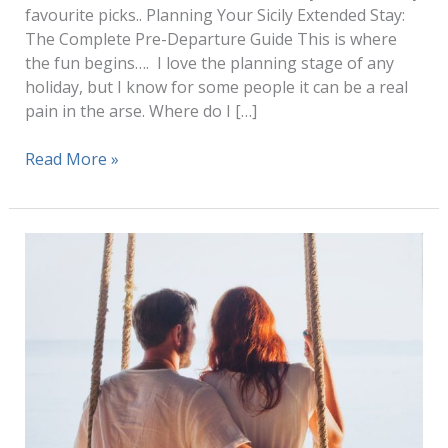
favourite picks.. Planning Your Sicily Extended Stay:
The Complete Pre-Departure Guide This is where
the fun begins…. I love the planning stage of any
holiday, but I know for some people it can be a real
pain in the arse. Where do I […]
Sicily
Read More »
Travel
(How
to
Plan
1
–
3
Months
Stay)