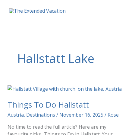
Skip
to
content
Hallstatt Lake
Things To Do Hallstatt
Austria
,
Destinations
/
November 16, 2025
/
Rose
No time to read the full article? Here are my
favourite picks.. Things to Do in Hallstatt: Your