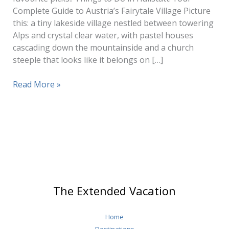
Complete Guide to Austria’s Fairytale Village Picture
this: a tiny lakeside village nestled between towering
Alps and crystal clear water, with pastel houses
cascading down the mountainside and a church
steeple that looks like it belongs on […]
Things
Read More »
To
Do
Hallstatt
The Extended Vacation
Home