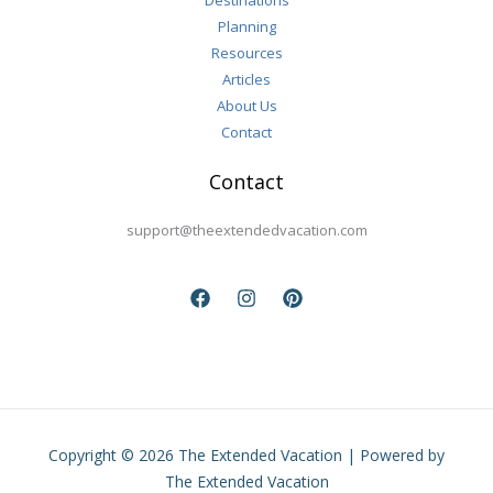
Destinations
Planning
Resources
Articles
About Us
Contact
Contact
support@theextendedvacation.com
Copyright © 2026 The Extended Vacation | Powered by
The Extended Vacation