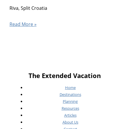
Riva, Split Croatia
Split
Read More »
Croatia
The Extended Vacation
Home
Destinations
Planning
Resources
Articles
About Us