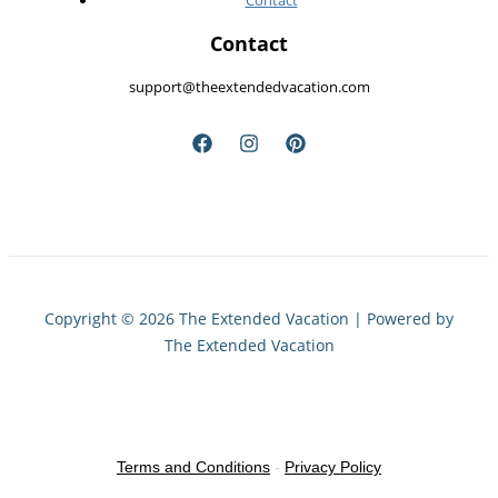
Contact
Contact
support@theextendedvacation.com
Copyright © 2026 The Extended Vacation | Powered by
The Extended Vacation
Terms and Conditions
-
Privacy Policy