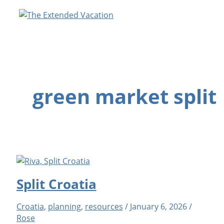
Skip
to
content
green market split
Split Croatia
Croatia
,
planning
,
resources
/
January 6, 2026
/
Rose