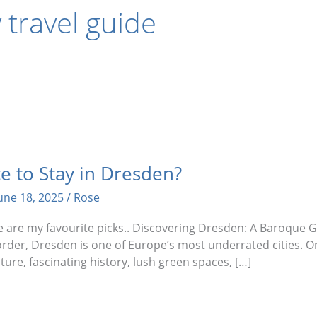
travel guide
e to Stay in Dresden?
une 18, 2025
/
Rose
ere are my favourite picks.. Discovering Dresden: A Baroque
der, Dresden is one of Europe’s most underrated cities. O
cture, fascinating history, lush green spaces, […]