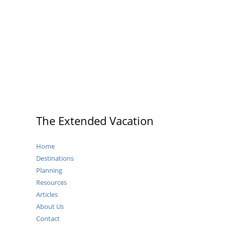
the
Best
Place
to
Stay
in
Dresden?
The Extended Vacation
Home
Destinations
Planning
Resources
Articles
About Us
Contact