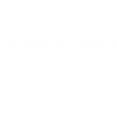
HOME
DESTINATIONS
PLANNING
RESOURCES
DO