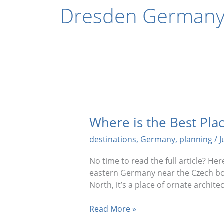
Dresden Germany 
Where is the Best Plac
destinations
,
Germany
,
planning
/
J
No time to read the full article? H
eastern Germany near the Czech bor
North, it’s a place of ornate archite
Where
Read More »
is