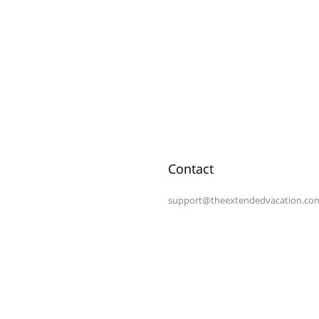
Contact
support@theextendedvacation.co