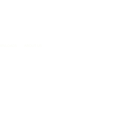
Searc
WNLOADS
ABOUT US