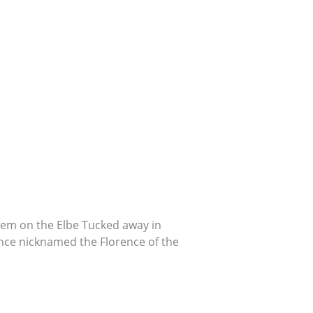
 Gem on the Elbe Tucked away in
nce nicknamed the Florence of the