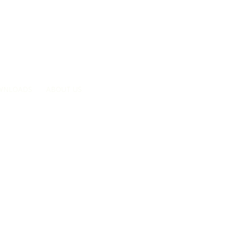
Searc
WNLOADS
ABOUT US