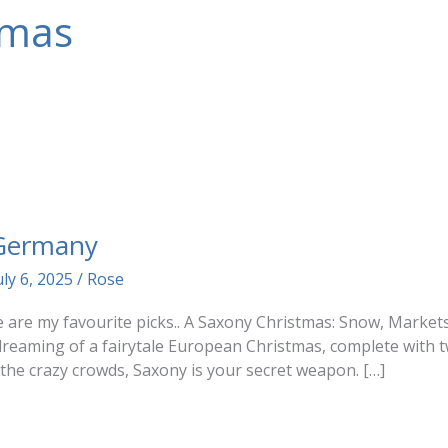
tmas
 Germany
uly 6, 2025
/
Rose
ere are my favourite picks.. A Saxony Christmas: Snow, Mark
reaming of a fairytale European Christmas, complete with t
 the crazy crowds, Saxony is your secret weapon. […]