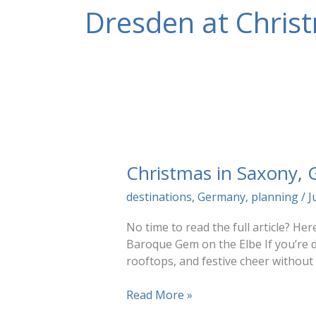
Dresden at Chris
Christmas in Saxony,
destinations
,
Germany
,
planning
/
J
No time to read the full article? H
Baroque Gem on the Elbe If you’re d
rooftops, and festive cheer without
Christmas
Read More »
in