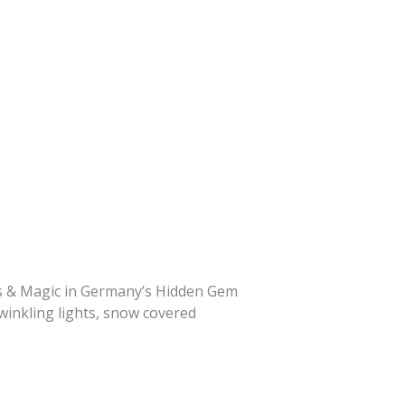
ets & Magic in Germany’s Hidden Gem
winkling lights, snow covered