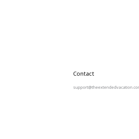
Contact
support@theextendedvacation.co