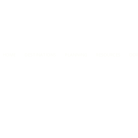
HOME
DESTINATIONS
PLANNING
RESOURCES
DO