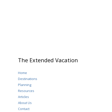
Saxony,
Germany
The Extended Vacation
Home
Destinations
Planning
Resources
Articles
About Us
Contact