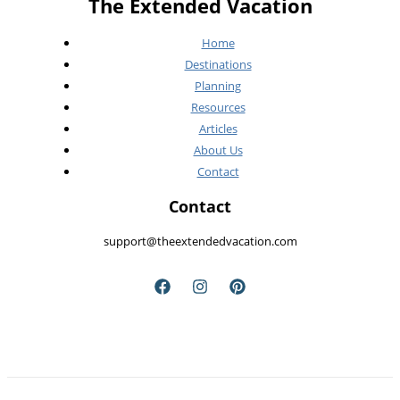
The Extended Vacation
See
Home
Destinations
Planning
Resources
Articles
About Us
Contact
Contact
support@theextendedvacation.com