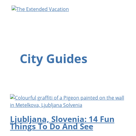
Skip
to
content
City Guides
Ljubljana, Slovenia: 14 Fun
Things To Do And See