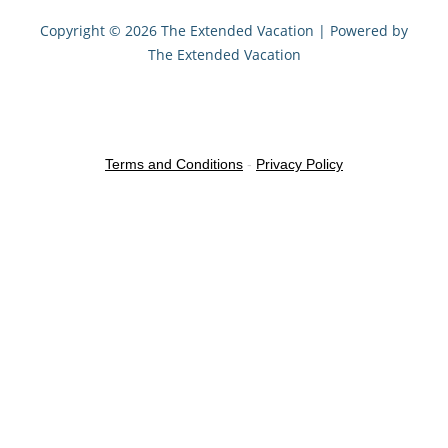
Copyright © 2026 The Extended Vacation | Powered by
The Extended Vacation
Terms and Conditions
-
Privacy Policy