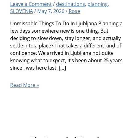
Leave a Comment
/
destinations
,
planning
,
SLOVENIA
/
May 7, 2026
/
Rose
Unmissable Things To Do In Ljubljana Planning a
few days somewhere new is one thing. But
deciding to slow down, stay longer, and actually
settle into a place? That takes a different kind of
confidence. We arrived in Ljubljana not quite
knowing what to expect, it’s been about 25 years
since I was here last. […]
Ljubljana,
Read More »
Slovenia:
14
Fun
Things
To
Do
And