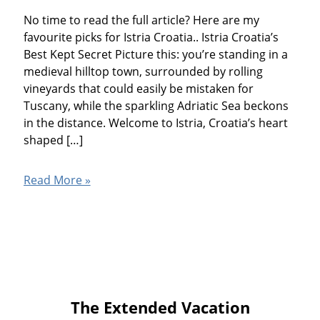
No time to read the full article? Here are my
favourite picks for Istria Croatia.. Istria Croatia’s
Best Kept Secret Picture this: you’re standing in a
medieval hilltop town, surrounded by rolling
vineyards that could easily be mistaken for
Tuscany, while the sparkling Adriatic Sea beckons
in the distance. Welcome to Istria, Croatia’s heart
shaped […]
Istria
Read More »
Croatia
The Extended Vacation