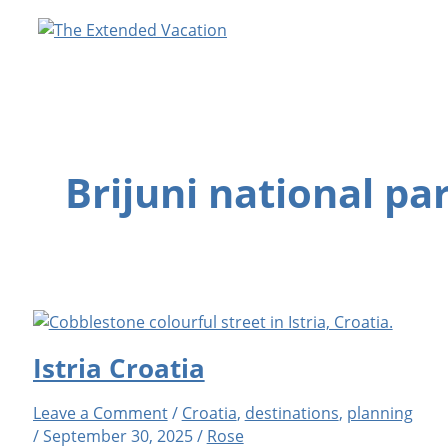
Skip
to
content
Brijuni national pa
Istria Croatia
Leave a Comment
/
Croatia
,
destinations
,
planning
/
September 30, 2025
/
Rose