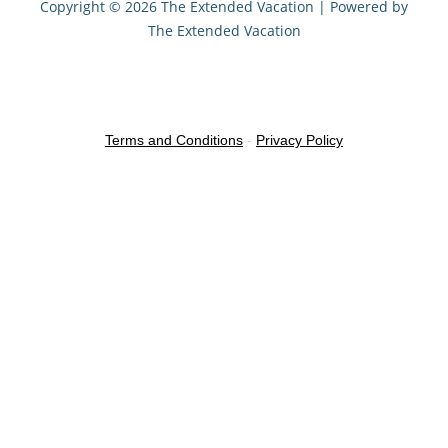
Copyright © 2026 The Extended Vacation | Powered by
The Extended Vacation
Terms and Conditions
-
Privacy Policy