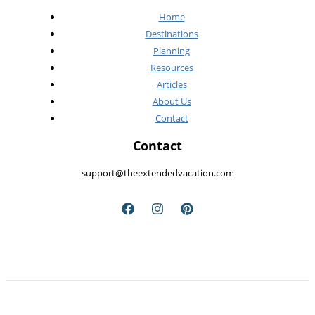
Home
Destinations
Planning
Resources
Articles
About Us
Contact
Contact
support@theextendedvacation.com