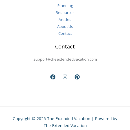
Planning
Resources
Articles
About Us
Contact
Contact
support@theextendedvacation.com
Copyright © 2026 The Extended Vacation | Powered by
The Extended Vacation