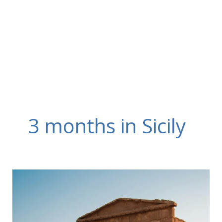
Skip
to
content
3 months in Sicily