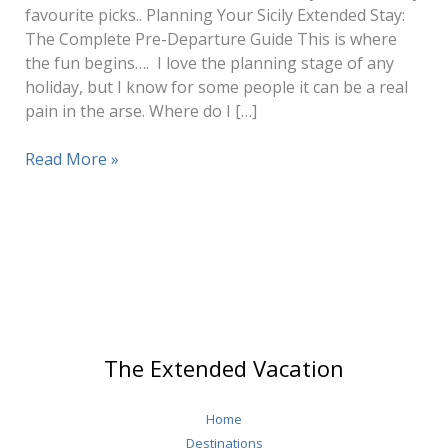
favourite picks.. Planning Your Sicily Extended Stay:
The Complete Pre-Departure Guide This is where
the fun begins…. I love the planning stage of any
holiday, but I know for some people it can be a real
pain in the arse. Where do I […]
Sicily
Read More »
Travel
(How
to
Plan
1
–
3
Months
The Extended Vacation
Stay)
Home
Destinations