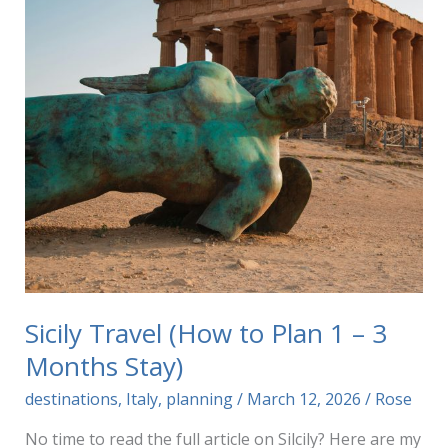
Sicily Travel (How to Plan 1 – 3
Months Stay)
destinations
,
Italy
,
planning
/
March 12, 2026
/
Rose
No time to read the full article on Silcily? Here are my