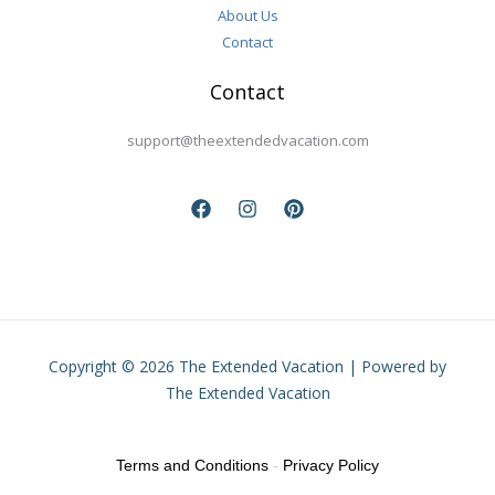
About Us
Contact
Contact
support@theextendedvacation.com
Copyright © 2026 The Extended Vacation | Powered by
The Extended Vacation
Terms and Conditions
-
Privacy Policy