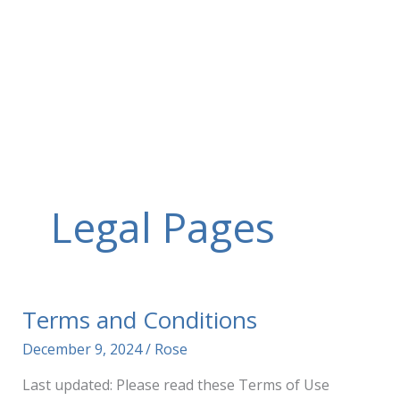
Skip
to
content
Legal Pages
Terms and Conditions
December 9, 2024
/
Rose
Last updated: Please read these Terms of Use