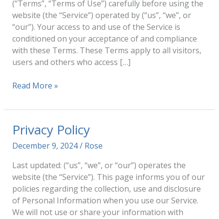
(“Terms”, “Terms of Use”) carefully before using the
website (the “Service”) operated by (“us”, “we”, or
“our”). Your access to and use of the Service is
conditioned on your acceptance of and compliance
with these Terms. These Terms apply to all visitors,
users and others who access […]
Terms
Read More »
and
Conditions
Privacy Policy
December 9, 2024
/
Rose
Last updated: (“us”, “we”, or “our”) operates the
website (the “Service”). This page informs you of our
policies regarding the collection, use and disclosure
of Personal Information when you use our Service.
We will not use or share your information with