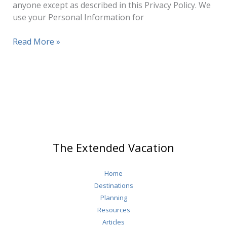
anyone except as described in this Privacy Policy. We
use your Personal Information for
Privacy
Read More »
Policy
The Extended Vacation
Home
Destinations
Planning
Resources
Articles