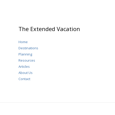
The Extended Vacation
Home
Destinations
Planning
Resources
Articles
About Us
Contact