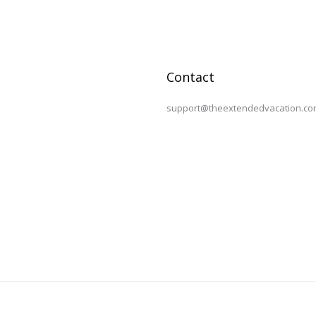
Contact
support@theextendedvacation.co