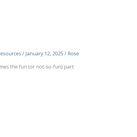
resources
/
January 12, 2025
/
Rose
es the fun (or not-so-fun) part: