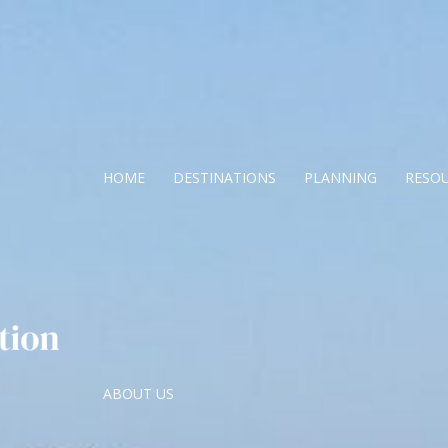
HOME
DESTINATIONS
PLANNING
RESO
ABOUT US