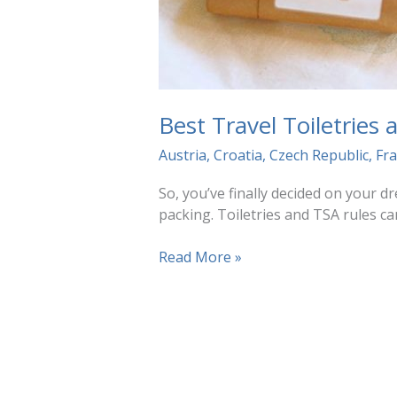
Best Travel Toiletries
Austria
,
Croatia
,
Czech Republic
,
Fr
So, you’ve finally decided on your 
packing. Toiletries and TSA rules ca
Best
Read More »
Travel
Toiletries
and
TSA
Tips