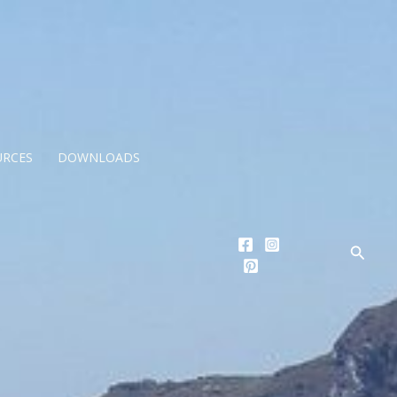
URCES
DOWNLOADS
Searc