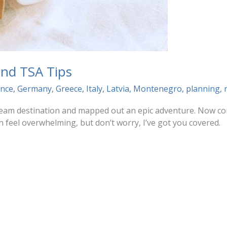
 and TSA Tips
ance
,
Germany
,
Greece
,
Italy
,
Latvia
,
Montenegro
,
planning
,
dream destination and mapped out an epic adventure. Now com
n feel overwhelming, but don’t worry, I’ve got you covered.