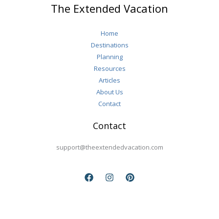
The Extended Vacation
After
50
Home
Destinations
Planning
Resources
Articles
About Us
Contact
Contact
support@theextendedvacation.com