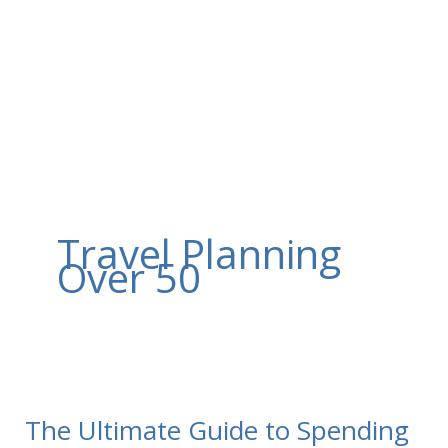
Skip
to
content
Travel Planning
Over 50
The Ultimate Guide to Spending