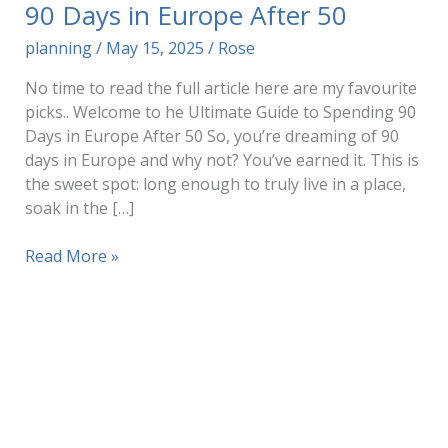
90 Days in Europe After 50
planning
/
May 15, 2025
/
Rose
No time to read the full article here are my favourite
picks.. Welcome to he Ultimate Guide to Spending 90
Days in Europe After 50 So, you’re dreaming of 90
days in Europe and why not? You’ve earned it. This is
the sweet spot: long enough to truly live in a place,
soak in the […]
The
Read More »
Ultimate
Guide
to
Spending
90
Days
in
Europe