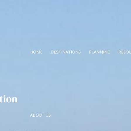
HOME
DESTINATIONS
PLANNING
RESO
ABOUT US