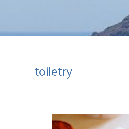
toiletry