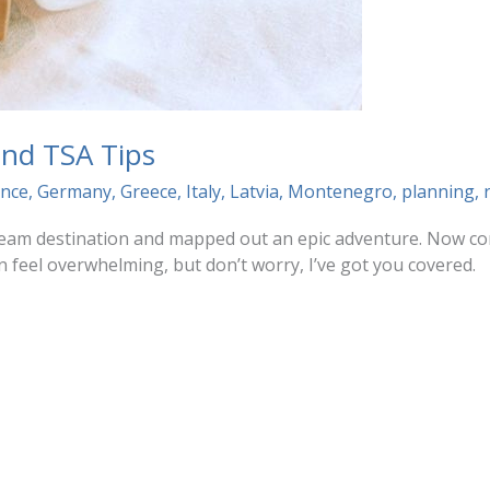
 and TSA Tips
ance
,
Germany
,
Greece
,
Italy
,
Latvia
,
Montenegro
,
planning
,
dream destination and mapped out an epic adventure. Now com
n feel overwhelming, but don’t worry, I’ve got you covered.