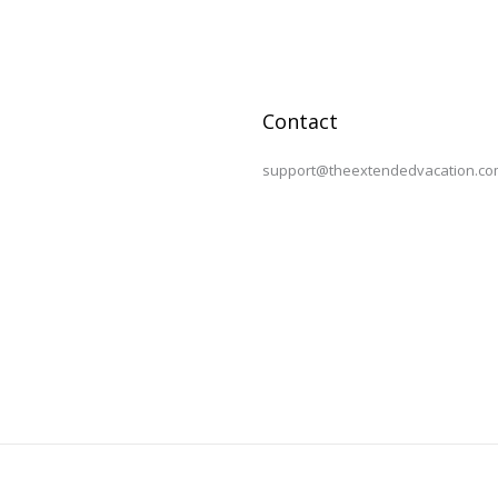
Contact
support@theextendedvacation.co