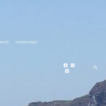
URCES
DOWNLOADS
Searc