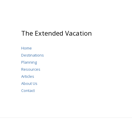
The Extended Vacation
Home
Destinations
Planning
Resources
Articles
About Us
Contact