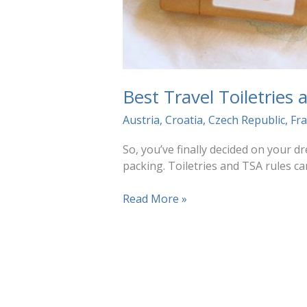
Best Travel Toiletries
Austria
,
Croatia
,
Czech Republic
,
Fr
So, you’ve finally decided on your 
packing. Toiletries and TSA rules ca
Best
Read More »
Travel
Toiletries
and
TSA
Tips