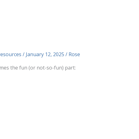
resources
/
January 12, 2025
/
Rose
es the fun (or not-so-fun) part: