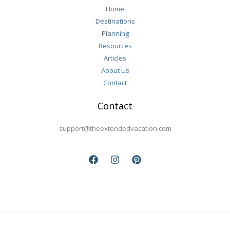
Home
Destinations
Planning
Resources
Articles
About Us
Contact
Contact
support@theextendedvacation.com