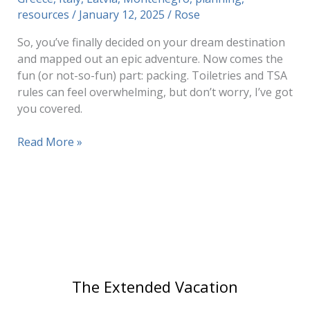
resources
/
January 12, 2025
/
Rose
So, you’ve finally decided on your dream destination
and mapped out an epic adventure. Now comes the
fun (or not-so-fun) part: packing. Toiletries and TSA
rules can feel overwhelming, but don’t worry, I’ve got
you covered.
Best
Read More »
Travel
Toiletries
and
TSA
Tips
The Extended Vacation