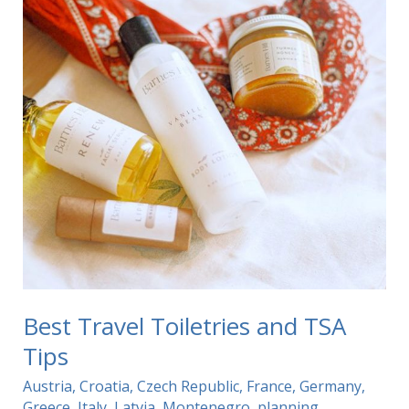
Best Travel Toiletries and TSA
Tips
Austria
,
Croatia
,
Czech Republic
,
France
,
Germany
,
Greece
,
Italy
,
Latvia
,
Montenegro
,
planning
,