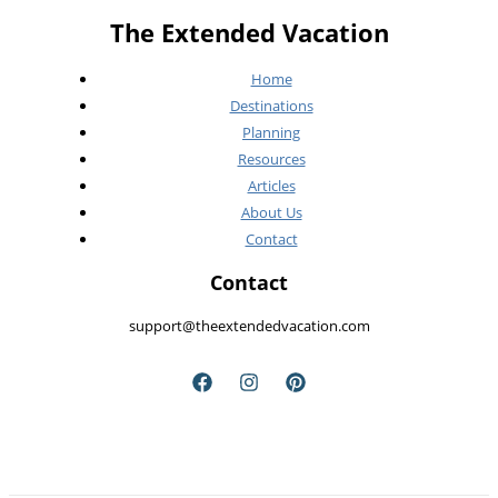
a
The Extended Vacation
Summer
Heatwave)
Home
Destinations
Planning
Resources
Articles
About Us
Contact
Contact
support@theextendedvacation.com