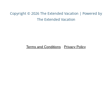
Copyright © 2026 The Extended Vacation | Powered by
The Extended Vacation
Terms and Conditions
-
Privacy Policy