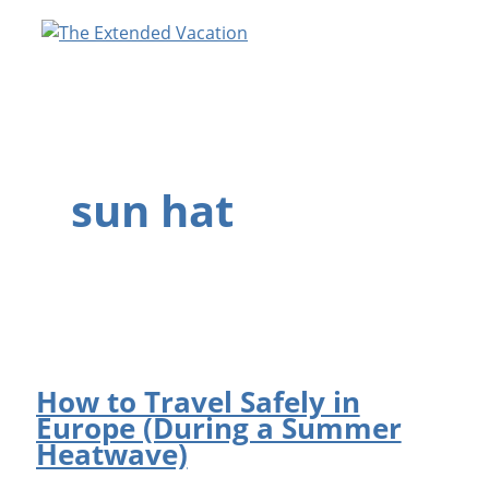
Skip
to
content
sun hat
How to Travel Safely in
Europe (During a Summer
Heatwave)