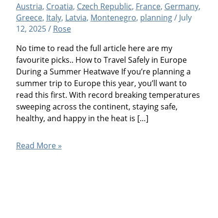
Austria
,
Croatia
,
Czech Republic
,
France
,
Germany
,
Greece
,
Italy
,
Latvia
,
Montenegro
,
planning
/
July
12, 2025
/
Rose
No time to read the full article here are my
favourite picks.. How to Travel Safely in Europe
During a Summer Heatwave If you’re planning a
summer trip to Europe this year, you’ll want to
read this first. With record breaking temperatures
sweeping across the continent, staying safe,
healthy, and happy in the heat is […]
How
Read More »
to
Travel
Safely
in
Europe
(During