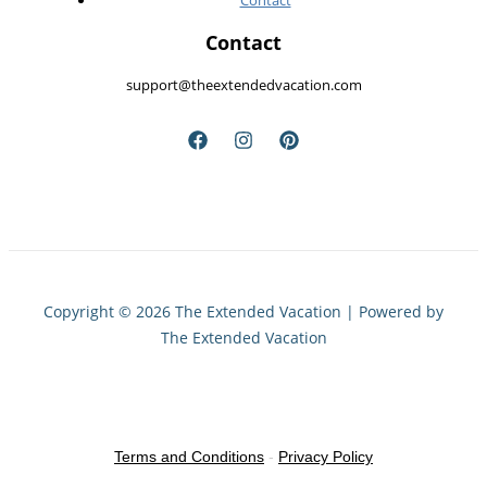
Contact
Contact
support@theextendedvacation.com
Copyright © 2026 The Extended Vacation | Powered by
The Extended Vacation
Terms and Conditions
-
Privacy Policy