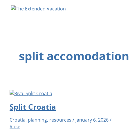
Skip
to
content
split accomodation
Split Croatia
Croatia
,
planning
,
resources
/
January 6, 2026
/
Rose