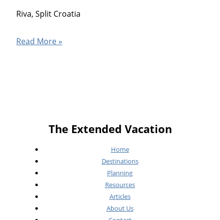
Riva, Split Croatia
Split
Read More »
Croatia
The Extended Vacation
Home
Destinations
Planning
Resources
Articles
About Us