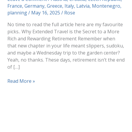
France
,
Germany
,
Greece
,
Italy
,
Latvia
,
Montenegro
,
planning
/
May 16, 2025
/
Rose
No time to read the full article here are my favourite
picks.. Why Extended Travel is the Secret to a More
Rich and Rewarding Retirement Remember when
that new chapter in your life meant slippers, sudoku,
and maybe a Wednesday trip to the garden center?
Yeah, no thanks. These days, retirement isn’t the end
of […]
Why
Read More »
Extended
Travel
is
the
Secret
to
a