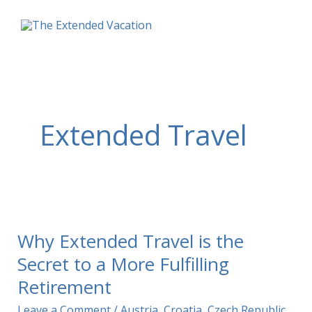
Skip
to
content
Extended Travel
Why Extended Travel is the
Secret to a More Fulfilling
Retirement
Leave a Comment
/
Austria
,
Croatia
,
Czech Republic
,