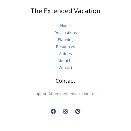
More
The Extended Vacation
Fulfilling
Retirement
Home
Destinations
Planning
Resources
Articles
About Us
Contact
Contact
support@theextendedvacation.com