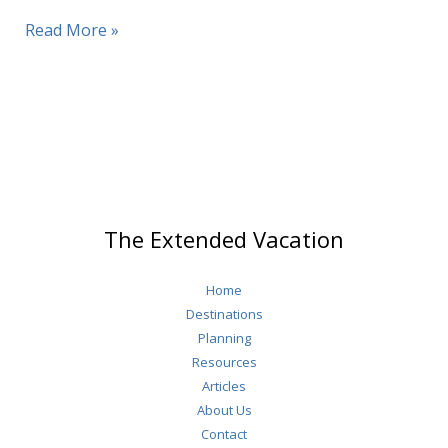
Split
Read More »
Croatia
The Extended Vacation
Home
Destinations
Planning
Resources
Articles
About Us
Contact