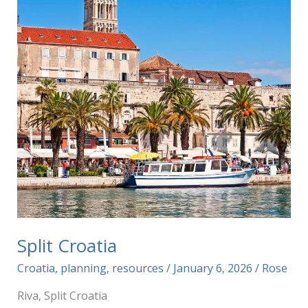
Split Croatia
Croatia
,
planning
,
resources
/
January 6, 2026
/
Rose
Riva, Split Croatia