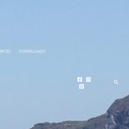
URCES
DOWNLOADS
Searc