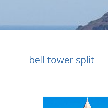
bell tower split