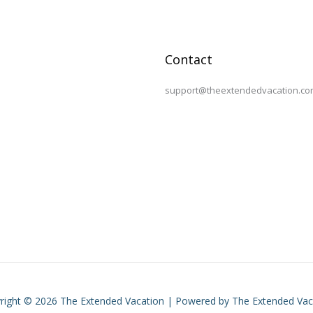
Contact
support@theextendedvacation.co
right © 2026 The Extended Vacation | Powered by The Extended Vac