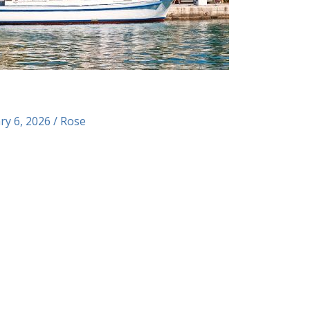
ry 6, 2026
/
Rose