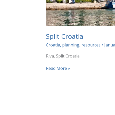
Split Croatia
Croatia
,
planning
,
resources
/
Janua
Riva, Split Croatia
Split
Read More »
Croatia