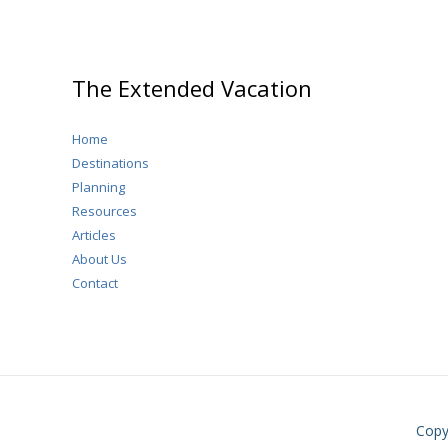
The Extended Vacation
Home
Destinations
Planning
Resources
Articles
About Us
Contact
Copy