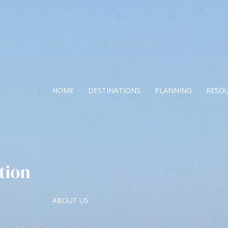
HOME
DESTINATIONS
PLANNING
RESO
ABOUT US