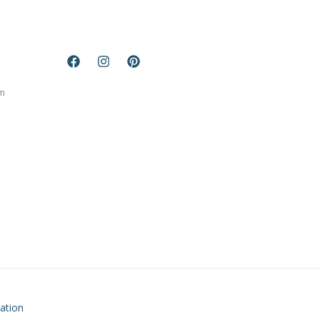
m
ation