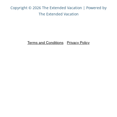
Copyright © 2026 The Extended Vacation | Powered by
The Extended Vacation
Terms and Conditions
-
Privacy Policy