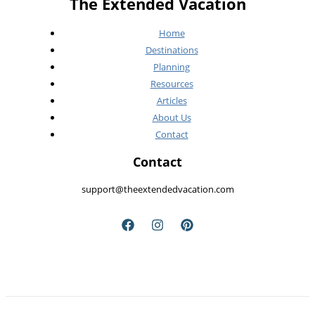
The Extended Vacation
Home
Destinations
Planning
Resources
Articles
About Us
Contact
Contact
support@theextendedvacation.com