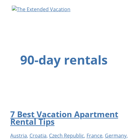
Skip
to
content
90-day rentals
7 Best Vacation Apartment
Rental Tips
Austria
,
Croatia
,
Czech Republic
,
France
,
Germany
,