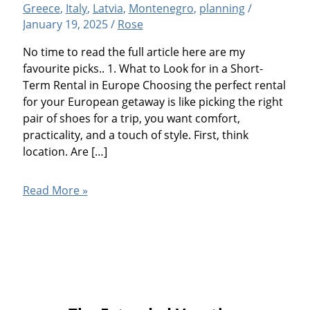
Greece
,
Italy
,
Latvia
,
Montenegro
,
planning
/
January 19, 2025
/
Rose
No time to read the full article here are my
favourite picks.. 1. What to Look for in a Short-
Term Rental in Europe Choosing the perfect rental
for your European getaway is like picking the right
pair of shoes for a trip, you want comfort,
practicality, and a touch of style. First, think
location. Are […]
7
Read More »
Best
Vacation
Apartment
Rental
Tips